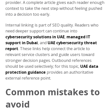
provider. A complete article gives each reader enough
context to take the next step without feeling pushed
into a decision too early.
Internal linking is part of SEO quality. Readers who
need deeper support can continue into
cybersecurity solutions in UAE
,
managed IT
support in Dubai
, and
UAE cybersecurity threat
report
. These links help connect the article to
relevant service clusters and guide users toward
stronger decision pages. Outbound references
should be used selectively; for this topic,
UAE data
protection guidance
provides an authoritative
external reference point.
Common mistakes to
avoid