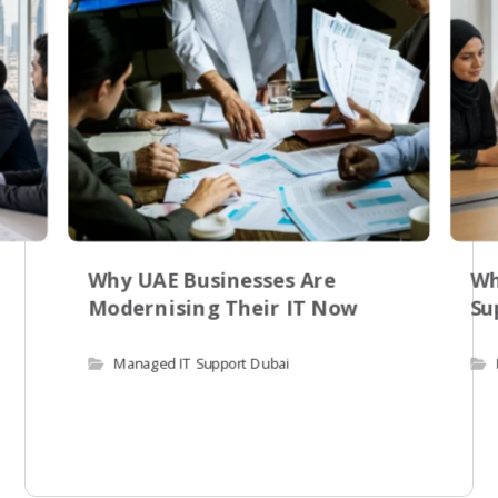
Why UAE Businesses Are
Wh
Modernising Their IT Now
Su
Managed IT Support Dubai