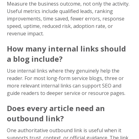
Measure the business outcome, not only the activity.
Useful metrics include qualified leads, ranking
improvements, time saved, fewer errors, response
speed, uptime, reduced risk, adoption rate, or
revenue impact.
How many internal links should
a blog include?
Use internal links where they genuinely help the
reader. For most long-form service blogs, three or
more relevant internal links can support SEO and
guide readers to deeper service or resource pages.
Does every article need an
outbound link?
One authoritative outbound link is useful when it
supports trust, context, or official guidance. The link