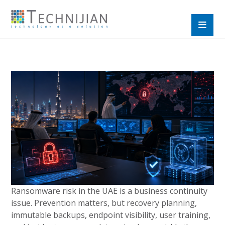
Ransomware risk in the UAE is a business continuity
issue. Prevention matters, but recovery planning,
immutable backups, endpoint visibility, user training,