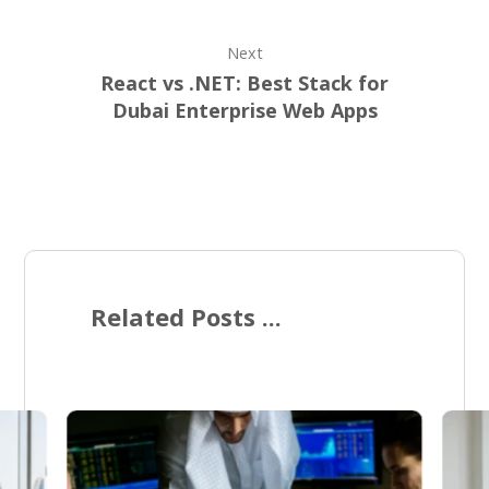
Next
React vs .NET: Best Stack for
Dubai Enterprise Web Apps
Related Posts ...