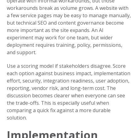
operate with informal workarounds, but those
workarounds break as volume grows. A website with
a few service pages may be easy to manage manually,
but technical SEO and content governance become
more important as the site expands. An AI
experiment may work for one team, but wider
deployment requires training, policy, permissions,
and support.
Use a scoring model if stakeholders disagree. Score
each option against business impact, implementation
effort, security, integration readiness, user adoption,
reporting, vendor risk, and long-term cost. The
discussion becomes clearer when everyone can see
the trade-offs. This is especially useful when
comparing a quick fix against a more durable
solution.
Implementation