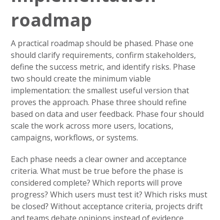
roadmap
A practical roadmap should be phased. Phase one
should clarify requirements, confirm stakeholders,
define the success metric, and identify risks. Phase
two should create the minimum viable
implementation: the smallest useful version that
proves the approach. Phase three should refine
based on data and user feedback. Phase four should
scale the work across more users, locations,
campaigns, workflows, or systems.
Each phase needs a clear owner and acceptance
criteria. What must be true before the phase is
considered complete? Which reports will prove
progress? Which users must test it? Which risks must
be closed? Without acceptance criteria, projects drift
and teams debate opinions instead of evidence.