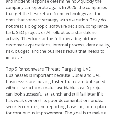
and incident response determine how quickly the
company can operate again. In 2026, the companies
that get the best return from technology are the
ones that connect strategy with execution. They do
not treat a blog topic, software decision, compliance
task, SEO project, or AI rollout as a standalone
activity. They look at the full operating picture:
customer expectations, internal process, data quality,
risk, budget, and the business result that needs to
improve.
Top 5 Ransomware Threats Targeting UAE
Businesses is important because Dubai and UAE
businesses are moving faster than ever, but speed
without structure creates avoidable cost. A project
can look successful at launch and still fail later if it
has weak ownership, poor documentation, unclear
security controls, no reporting baseline, or no plan
for continuous improvement. The goal is to make a