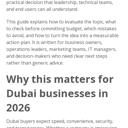
practical decision that leadership, technical teams,
and end users can all understand.
This guide explains how to evaluate the topic, what
to check before committing budget, which mistakes
to avoid, and how to turn the idea into a measurable
action plan. It is written for business owners,
operations leaders, marketing teams, IT managers,
and decision-makers who need clear next steps
rather than generic advice.
Why this matters for
Dubai businesses in
2026
Dubai buyers expect speed, convenience, security,
and transparency. Whether a company is improving