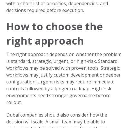
with a short list of priorities, dependencies, and
decisions required before execution.
How to choose the
right approach
The right approach depends on whether the problem
is standard, strategic, urgent, or high-risk. Standard
workflows may be solved with proven tools. Strategic
workflows may justify custom development or deeper
configuration. Urgent risks may require immediate
controls followed by a longer roadmap. High-risk
environments need stronger governance before
rollout.
Dubai companies should also consider how the
decision will scale. A small team may be able to