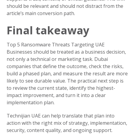
should be relevant and should not distract from the
article’s main conversion path.
Final takeaway
Top 5 Ransomware Threats Targeting UAE
Businesses should be treated as a business decision,
not only a technical or marketing task. Dubai
companies that define the outcome, check the risks,
build a phased plan, and measure the result are more
likely to see durable value. The practical next step is
to review the current state, identify the highest-
impact improvement, and turn it into a clear
implementation plan.
Technijian UAE can help translate that plan into
action with the right mix of strategy, implementation,
security, content quality, and ongoing support.