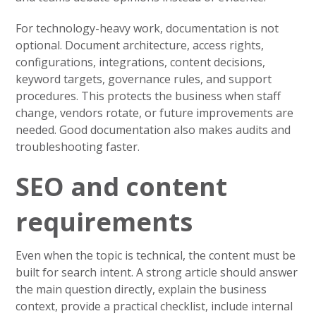
For technology-heavy work, documentation is not
optional. Document architecture, access rights,
configurations, integrations, content decisions,
keyword targets, governance rules, and support
procedures. This protects the business when staff
change, vendors rotate, or future improvements are
needed. Good documentation also makes audits and
troubleshooting faster.
SEO and content
requirements
Even when the topic is technical, the content must be
built for search intent. A strong article should answer
the main question directly, explain the business
context, provide a practical checklist, include internal