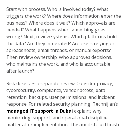
Start with process. Who is involved today? What
triggers the work? Where does information enter the
business? Where does it wait? Which approvals are
needed? What happens when something goes
wrong? Next, review systems. Which platforms hold
the data? Are they integrated? Are users relying on
spreadsheets, email threads, or manual exports?
Then review ownership. Who approves decisions,
who maintains the work, and who is accountable
after launch?
Risk deserves a separate review. Consider privacy,
cybersecurity, compliance, vendor access, data
retention, backups, user permissions, and incident
response. For related security planning, Technijian’s
managed IT support in Dubai
explains why
monitoring, support, and operational discipline
matter after implementation. The audit should finish