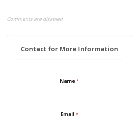
Comments are disabled
Contact for More Information
Name
*
Email
*