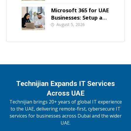
Microsoft 365 for UAE
Businesses: Setup and
Support
August 5, 2026
Technijian Expands IT Services
Across UAE
Technijian brings 20+ years of global IT experience
to the UAE, delivering remote-first, cybersecure IT
services for businesses across Dubai and the wider
UAE.