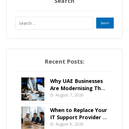
a
Search
t
e
s
+
Recent Posts:
1
Why UAE Businesses
Are Modernising Their
IT Now
August 7, 2026
When to Replace Your
IT Support Provider in
Dubai
August 6, 2026