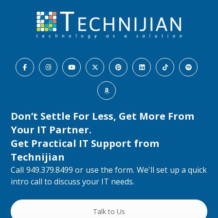
Don’t Settle For Less, Get More From
Your IT Partner.
Get Practical IT Support from
Technijian
Call 949.379.8499 or use the form. We'll set up a quick
intro call to discuss your IT needs.
Talk to Us