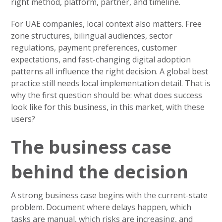
right method, platform, partner, and timeline.
For UAE companies, local context also matters. Free
zone structures, bilingual audiences, sector
regulations, payment preferences, customer
expectations, and fast-changing digital adoption
patterns all influence the right decision. A global best
practice still needs local implementation detail. That is
why the first question should be: what does success
look like for this business, in this market, with these
users?
The business case
behind the decision
A strong business case begins with the current-state
problem. Document where delays happen, which
tasks are manual, which risks are increasing, and