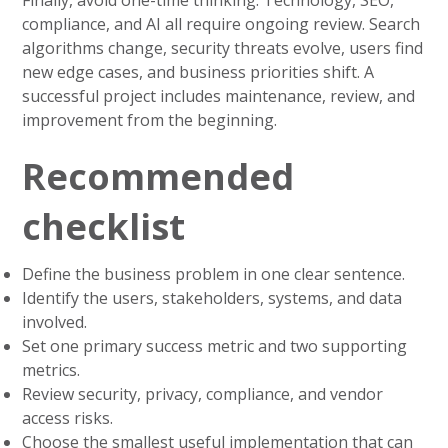
compliance, and AI all require ongoing review. Search
algorithms change, security threats evolve, users find
new edge cases, and business priorities shift. A
successful project includes maintenance, review, and
improvement from the beginning.
Recommended
checklist
Define the business problem in one clear sentence.
Identify the users, stakeholders, systems, and data
involved.
Set one primary success metric and two supporting
metrics.
Review security, privacy, compliance, and vendor
access risks.
Choose the smallest useful implementation that can