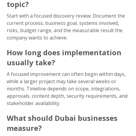
topic?
Start with a focused discovery review. Document the
current process, business goal, systems involved,
risks, budget range, and the measurable result the
company wants to achieve.
How long does implementation
usually take?
A focused improvement can often begin within days,
while a larger project may take several weeks or
months. Timeline depends on scope, integrations,
approvals, content depth, security requirements, and
stakeholder availability.
What should Dubai businesses
measure?