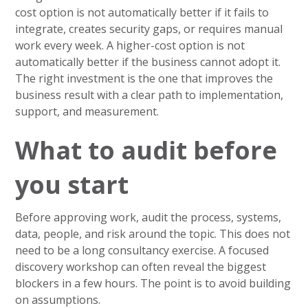
cost option is not automatically better if it fails to
integrate, creates security gaps, or requires manual
work every week. A higher-cost option is not
automatically better if the business cannot adopt it.
The right investment is the one that improves the
business result with a clear path to implementation,
support, and measurement.
What to audit before
you start
Before approving work, audit the process, systems,
data, people, and risk around the topic. This does not
need to be a long consultancy exercise. A focused
discovery workshop can often reveal the biggest
blockers in a few hours. The point is to avoid building
on assumptions.