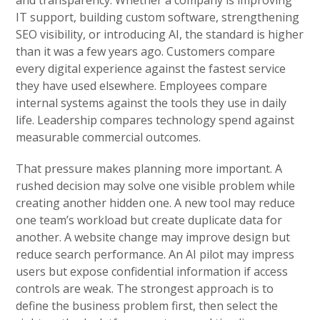
IT support, building custom software, strengthening
SEO visibility, or introducing AI, the standard is higher
than it was a few years ago. Customers compare
every digital experience against the fastest service
they have used elsewhere. Employees compare
internal systems against the tools they use in daily
life. Leadership compares technology spend against
measurable commercial outcomes.
That pressure makes planning more important. A
rushed decision may solve one visible problem while
creating another hidden one. A new tool may reduce
one team’s workload but create duplicate data for
another. A website change may improve design but
reduce search performance. An AI pilot may impress
users but expose confidential information if access
controls are weak. The strongest approach is to
define the business problem first, then select the