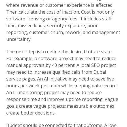
where revenue or customer experience is affected.
Then calculate the cost of inaction. Cost is not only
software licensing or agency fees. It includes staff
time, missed leads, security exposure, poor
reporting, customer churn, rework, and management
uncertainty.
The next step is to define the desired future state.
For example, a software project may need to reduce
manual approvals by 40 percent. A local SEO project
may need to increase qualified calls from Dubai
service pages. An AI initiative may need to save five
hours per week per team while keeping data secure.
An IT monitoring project may need to reduce
response time and improve uptime reporting. Vague
goals create vague projects; measurable outcomes
create better decisions.
Budget should be connected to that outcome. A low-