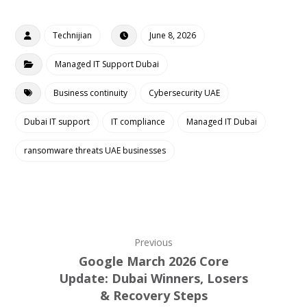
Technijian
June 8, 2026
Managed IT Support Dubai
Business continuity
Cybersecurity UAE
Dubai IT support
IT compliance
Managed IT Dubai
ransomware threats UAE businesses
Previous
Google March 2026 Core
Update: Dubai Winners, Losers
& Recovery Steps