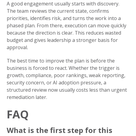
A good engagement usually starts with discovery.
The team reviews the current state, confirms
priorities, identifies risk, and turns the work into a
phased plan. From there, execution can move quickly
because the direction is clear. This reduces wasted
budget and gives leadership a stronger basis for
approval.
The best time to improve the plan is before the
business is forced to react. Whether the trigger is
growth, compliance, poor rankings, weak reporting,
security concern, or AI adoption pressure, a
structured review now usually costs less than urgent
remediation later.
FAQ
What is the first step for this