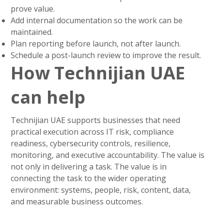
prove value.
Add internal documentation so the work can be
maintained.
Plan reporting before launch, not after launch.
Schedule a post-launch review to improve the result.
How Technijian UAE
can help
Technijian UAE supports businesses that need
practical execution across IT risk, compliance
readiness, cybersecurity controls, resilience,
monitoring, and executive accountability. The value is
not only in delivering a task. The value is in
connecting the task to the wider operating
environment: systems, people, risk, content, data,
and measurable business outcomes.