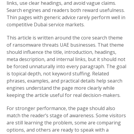
links, use clear headings, and avoid vague claims.
Search engines and readers both reward usefulness.
Thin pages with generic advice rarely perform well in
competitive Dubai service markets.
This article is written around the core search theme
of ransomware threats UAE businesses. That theme
should influence the title, introduction, headings,
meta description, and internal links, but it should not
be forced unnaturally into every paragraph. The goal
is topical depth, not keyword stuffing. Related
phrases, examples, and practical details help search
engines understand the page more clearly while
keeping the article useful for real decision-makers.
For stronger performance, the page should also
match the reader’s stage of awareness. Some visitors
are still learning the problem, some are comparing
options, and others are ready to speak with a