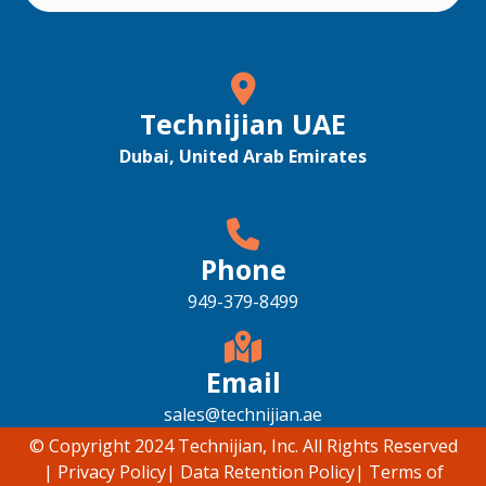
Technijian UAE
Dubai, United Arab Emirates
Phone
949-379-8499
Email
sales@technijian.ae
© Copyright 2024 Technijian, Inc. All Rights Reserved
|
Privacy Policy
|
Data Retention Policy
|
Terms of