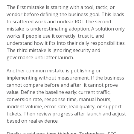
The first mistake is starting with a tool, tactic, or
vendor before defining the business goal. This leads
to scattered work and unclear ROI. The second
mistake is underestimating adoption. A solution only
works if people use it correctly, trust it, and
understand how it fits into their daily responsibilities.
The third mistake is ignoring security and
governance until after launch.
Another common mistake is publishing or
implementing without measurement. If the business
cannot compare before and after, it cannot prove
value. Define the baseline early: current traffic,
conversion rate, response time, manual hours,
incident volume, error rate, lead quality, or support
tickets. Then review progress after launch and adjust
based on real evidence.
Finally, avoid one-time thinking. Technology, SEO,