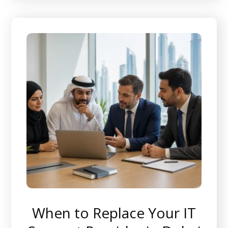
When to Replace Your IT