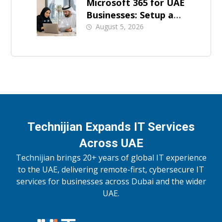
Microsoft 365 for UAE
Businesses: Setup and
Support
August 5, 2026
Technijian Expands IT Services
Across UAE
Technijian brings 20+ years of global IT experience
to the UAE, delivering remote-first, cybersecure IT
services for businesses across Dubai and the wider
UAE.