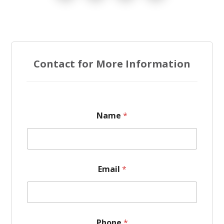
Contact for More Information
Name
*
E
Email
*
m
a
i
l
*
*
Phone
*