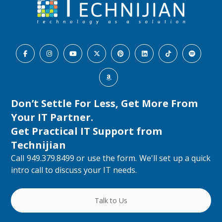
Don’t Settle For Less, Get More From
Your IT Partner.
Get Practical IT Support from
Technijian
Call 949.379.8499 or use the form. We'll set up a quick
intro call to discuss your IT needs.
Talk to Us