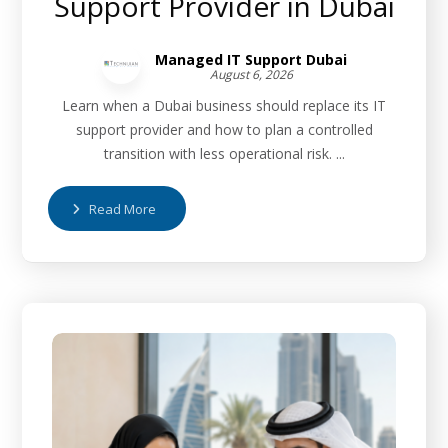
Support Provider in Dubai
Managed IT Support Dubai
August 6, 2026
Learn when a Dubai business should replace its IT
support provider and how to plan a controlled
transition with less operational risk. ...
Read More