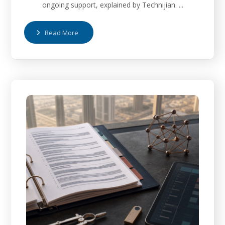
ongoing support, explained by Technijian. ...
Read More