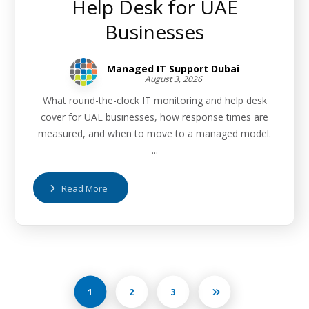
Help Desk for UAE
Businesses
Managed IT Support Dubai
August 3, 2026
What round-the-clock IT monitoring and help desk
cover for UAE businesses, how response times are
measured, and when to move to a managed model.
...
Read More
1
2
3