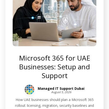
Microsoft 365 for UAE
Businesses: Setup and
Support
Managed IT Support Dubai
August 5, 2026
How UAE businesses should plan a Microsoft 365
rollout: licensing, migration, security baselines and