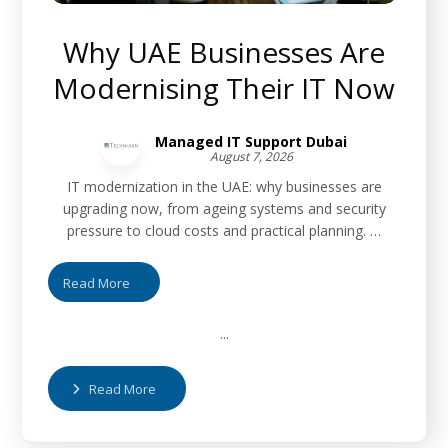
Why UAE Businesses Are
Modernising Their IT Now
Managed IT Support Dubai
August 7, 2026
IT modernization in the UAE: why businesses are
upgrading now, from ageing systems and security
pressure to cloud costs and practical planning. …
Read More
...
Read More