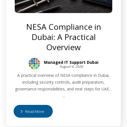
NESA Compliance in
Dubai: A Practical
Overview
Managed IT Support Dubai
August 4, 2026
A practical overview of NESA compliance in Dubai,
including security controls, audit preparation,
governance responsibilities, and next steps for UAE…
...
Read More