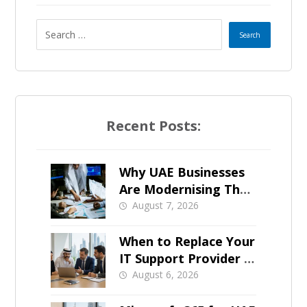
t
e
s
+
Recent Posts:
1
Why UAE Businesses
Are Modernising Their
IT Now
August 7, 2026
When to Replace Your
IT Support Provider in
Dubai
August 6, 2026