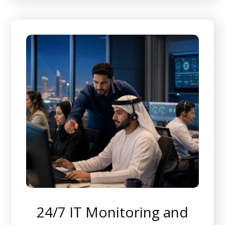
24/7 IT Monitoring and