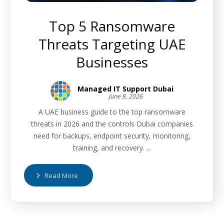
Top 5 Ransomware
Threats Targeting UAE
Businesses
Managed IT Support Dubai
June 8, 2026
A UAE business guide to the top ransomware
threats in 2026 and the controls Dubai companies
need for backups, endpoint security, monitoring,
training, and recovery. ...
Read More