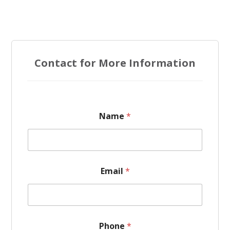
Contact for More Information
E
Name
*
m
a
i
l
*
N
Email
*
a
m
e
Phone
*