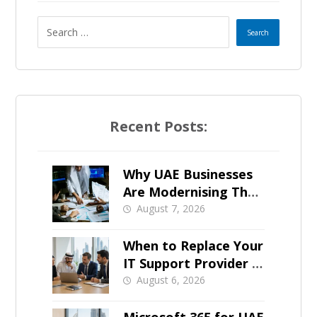
t
e
s
+
Recent Posts:
1
Why UAE Businesses
Are Modernising Their
IT Now
August 7, 2026
When to Replace Your
IT Support Provider in
Dubai
August 6, 2026