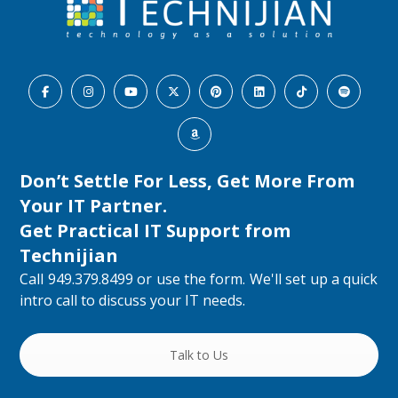
Don’t Settle For Less, Get More From
Your IT Partner.
Get Practical IT Support from
Technijian
Call 949.379.8499 or use the form. We'll set up a quick
intro call to discuss your IT needs.
Talk to Us