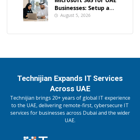
Microsoft 365 for UAE
Businesses: Setup and
Support
August 5, 2026
Technijian Expands IT Services
Across UAE
Technijian brings 20+ years of global IT experience
to the UAE, delivering remote-first, cybersecure IT
services for businesses across Dubai and the wider
UAE.