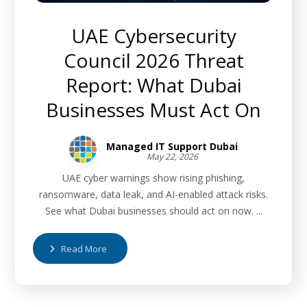
UAE Cybersecurity
Council 2026 Threat
Report: What Dubai
Businesses Must Act On
Managed IT Support Dubai
May 22, 2026
UAE cyber warnings show rising phishing,
ransomware, data leak, and AI-enabled attack risks.
See what Dubai businesses should act on now. ...
Read More