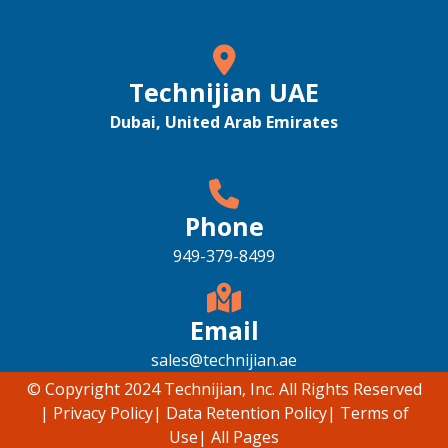
Technijian UAE
Dubai, United Arab Emirates
Phone
949-379-8499
Email
sales@technijian.ae
© Copyright 2024 Technijian, Inc. All Rights Reserved
|
Privacy Policy
|
Data Retention Policy
|
Terms of
Use
|
All Pages