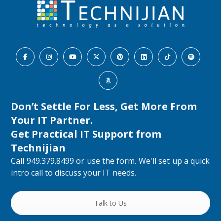
Don’t Settle For Less, Get More From
Your IT Partner.
Get Practical IT Support from
Technijian
Call 949.379.8499 or use the form. We'll set up a quick
intro call to discuss your IT needs.
Talk to Us