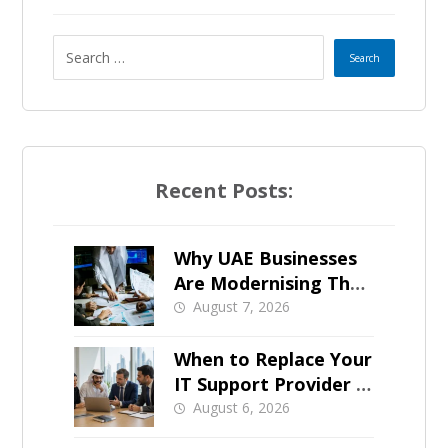
s
e
l
e
Recent Posts:
c
t
Why UAE Businesses
Are Modernising Their
e
IT Now
August 7, 2026
d
When to Replace Your
IT Support Provider in
Dubai
August 6, 2026