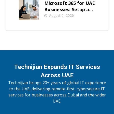
Microsoft 365 for UAE
Businesses: Setup and
Support
August 5, 2026
Technijian Expands IT Services
Across UAE
Technijian brings 20+ years of global IT experience
to the UAE, delivering remote-first, cybersecure IT
services for businesses across Dubai and the wider
UAE.