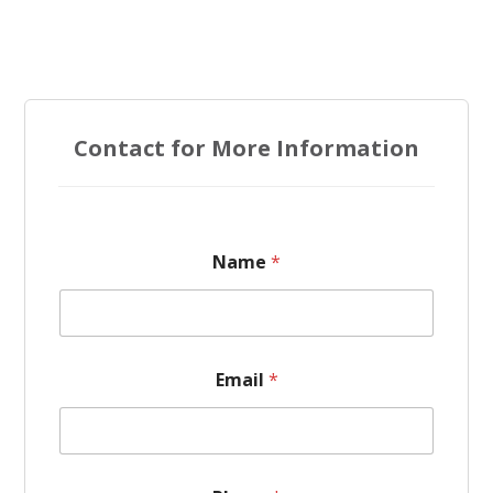
Contact for More Information
Name
*
Email
*
N