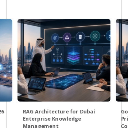
26
RAG Architecture for Dubai
Go
Enterprise Knowledge
Pr
Management
Co