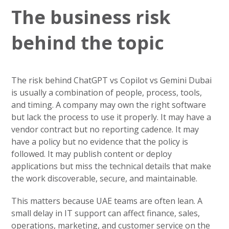
The business risk
behind the topic
The risk behind ChatGPT vs Copilot vs Gemini Dubai
is usually a combination of people, process, tools,
and timing. A company may own the right software
but lack the process to use it properly. It may have a
vendor contract but no reporting cadence. It may
have a policy but no evidence that the policy is
followed. It may publish content or deploy
applications but miss the technical details that make
the work discoverable, secure, and maintainable.
This matters because UAE teams are often lean. A
small delay in IT support can affect finance, sales,
operations, marketing, and customer service on the