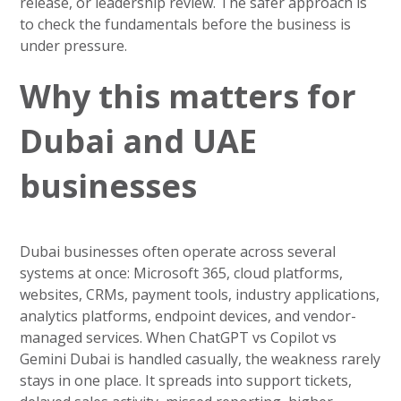
release, or leadership review. The safer approach is
to check the fundamentals before the business is
under pressure.
Why this matters for
Dubai and UAE
businesses
Dubai businesses often operate across several
systems at once: Microsoft 365, cloud platforms,
websites, CRMs, payment tools, industry applications,
analytics platforms, endpoint devices, and vendor-
managed services. When ChatGPT vs Copilot vs
Gemini Dubai is handled casually, the weakness rarely
stays in one place. It spreads into support tickets,