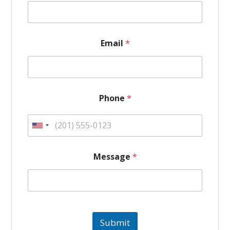
Email
*
N
Phone
*
a
m
e
U
*
*
n
Message
*
i
t
e
Submit