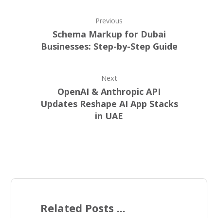
Previous
Schema Markup for Dubai
Businesses: Step-by-Step Guide
Next
OpenAI & Anthropic API
Updates Reshape AI App Stacks
in UAE
Related Posts ...