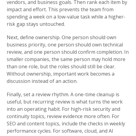
vendors, and business goals. Then rank each item by
impact and effort. This prevents the team from
spending a week on a low-value task while a higher-
risk gap stays untouched.
Next, define ownership. One person should own
business priority, one person should own technical
review, and one person should confirm completion. In
smaller companies, the same person may hold more
than one role, but the roles should still be clear.
Without ownership, important work becomes a
discussion instead of an action.
Finally, set a review rhythm. A one-time cleanup is
useful, but recurring review is what turns the work
into an operating habit. For high-risk security and
continuity topics, review evidence more often. For
SEO and content topics, include the checks in weekly
performance cycles. For software, cloud, and AI