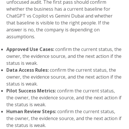
unfocused audit. The first pass should confirm
whether the business has a current baseline for
ChatGPT vs Copilot vs Gemini Dubai and whether
that baseline is visible to the right people. If the
answer is no, the company is depending on
assumptions.
Approved Use Cases:
confirm the current status, the
owner, the evidence source, and the next action if the
status is weak.
Data Access Rules:
confirm the current status, the
owner, the evidence source, and the next action if the
status is weak.
Pilot Success Metrics:
confirm the current status,
the owner, the evidence source, and the next action if
the status is weak.
Human Review Steps:
confirm the current status,
the owner, the evidence source, and the next action if
the status is weak.