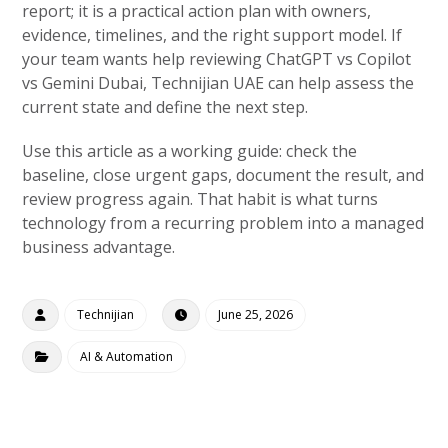
report; it is a practical action plan with owners,
evidence, timelines, and the right support model. If
your team wants help reviewing ChatGPT vs Copilot
vs Gemini Dubai, Technijian UAE can help assess the
current state and define the next step.
Use this article as a working guide: check the
baseline, close urgent gaps, document the result, and
review progress again. That habit is what turns
technology from a recurring problem into a managed
business advantage.
Technijian
June 25, 2026
AI & Automation