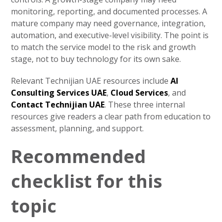
monitoring, reporting, and documented processes. A
mature company may need governance, integration,
automation, and executive-level visibility. The point is
to match the service model to the risk and growth
stage, not to buy technology for its own sake.
Relevant Technijian UAE resources include
AI
Consulting Services UAE
,
Cloud Services
, and
Contact Technijian UAE
. These three internal
resources give readers a clear path from education to
assessment, planning, and support.
Recommended
checklist for this
topic