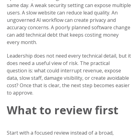
same day. A weak security setting can expose multiple
users. A slow website can reduce lead quality. An
ungoverned AI workflow can create privacy and
accuracy concerns. A poorly planned software change
can add technical debt that keeps costing money
every month.
Leadership does not need every technical detail, but it
does need a useful view of risk. The practical
question is: what could interrupt revenue, expose
data, slow staff, damage visibility, or create avoidable
cost? Once that is clear, the next step becomes easier
to approve.
What to review first
Start with a focused review instead of a broad,