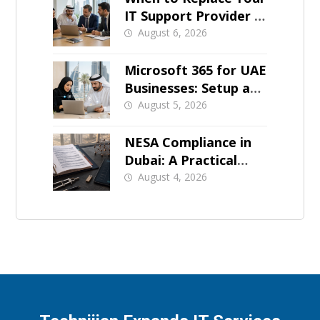
IT Support Provider in
Dubai
August 6, 2026
Microsoft 365 for UAE
Businesses: Setup and
Support
August 5, 2026
NESA Compliance in
Dubai: A Practical
Overview
August 4, 2026