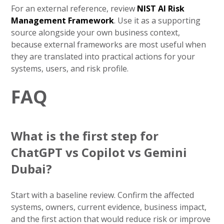
For an external reference, review
NIST AI Risk
Management Framework
. Use it as a supporting
source alongside your own business context,
because external frameworks are most useful when
they are translated into practical actions for your
systems, users, and risk profile.
FAQ
What is the first step for
ChatGPT vs Copilot vs Gemini
Dubai?
Start with a baseline review. Confirm the affected
systems, owners, current evidence, business impact,
and the first action that would reduce risk or improve