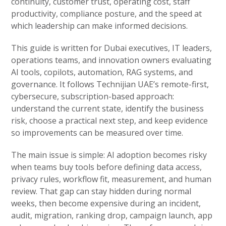
continuity, customer trust, operating cost, staff
productivity, compliance posture, and the speed at
which leadership can make informed decisions.
This guide is written for Dubai executives, IT leaders,
operations teams, and innovation owners evaluating
AI tools, copilots, automation, RAG systems, and
governance. It follows Technijian UAE’s remote-first,
cybersecure, subscription-based approach:
understand the current state, identify the business
risk, choose a practical next step, and keep evidence
so improvements can be measured over time.
The main issue is simple: AI adoption becomes risky
when teams buy tools before defining data access,
privacy rules, workflow fit, measurement, and human
review. That gap can stay hidden during normal
weeks, then become expensive during an incident,
audit, migration, ranking drop, campaign launch, app