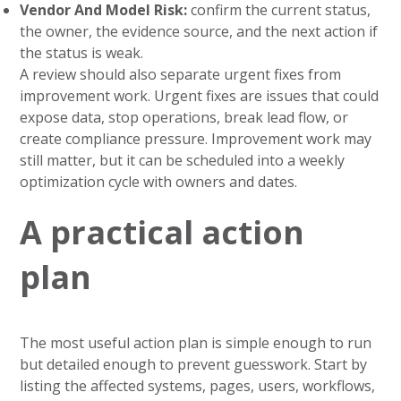
Vendor And Model Risk:
confirm the current status,
the owner, the evidence source, and the next action if
the status is weak.
A review should also separate urgent fixes from
improvement work. Urgent fixes are issues that could
expose data, stop operations, break lead flow, or
create compliance pressure. Improvement work may
still matter, but it can be scheduled into a weekly
optimization cycle with owners and dates.
A practical action
plan
The most useful action plan is simple enough to run
but detailed enough to prevent guesswork. Start by
listing the affected systems, pages, users, workflows,