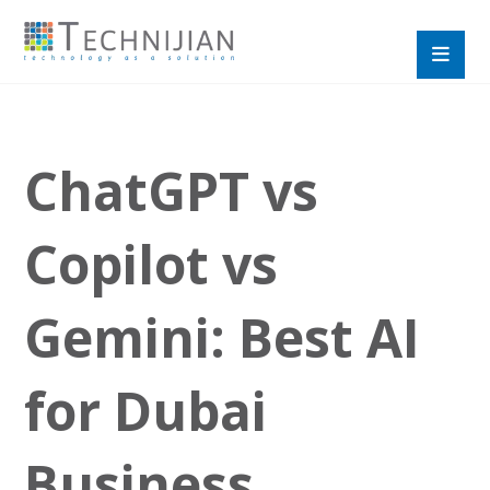
ChatGPT vs
Copilot vs
Gemini: Best AI
for Dubai
Business