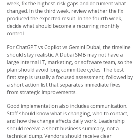
week, fix the highest-risk gaps and document what
changed. In the third week, review whether the fix
produced the expected result. In the fourth week,
decide what should become a recurring monthly
control.
For ChatGPT vs Copilot vs Gemini Dubai, the timeline
should stay realistic. A Dubai SMB may not have a
large internal IT, marketing, or software team, so the
plan should avoid long committee cycles. The best
first step is usually a focused assessment, followed by
a short action list that separates immediate fixes
from strategic improvements.
Good implementation also includes communication.
Staff should know what is changing, who to contact,
and how the change affects daily work. Leadership
should receive a short business summary, not a
technical dump. Vendors should receive clear