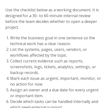
Use the checklist below as a working document. It is
designed for a 30- to 60-minute internal review
before the team decides whether to open a deeper
project.
Write the business goal in one sentence so the
technical work has a clear reason.
List the systems, pages, users, vendors, or
workflows affected by the topic.
Collect current evidence such as reports,
screenshots, logs, tickets, analytics, settings, or
backup records.
Mark each issue as urgent, important, monitor, or
no action for now.
Assign an owner and a due date for every urgent
or important item.
Decide which tasks can be handled internally and
which need external support.