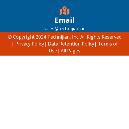
Email
sales@technijian.ae
© Copyright 2024 Technijian, Inc. All Rights Reserved
|
Privacy Policy
|
Data Retention Policy
|
Terms of
Use
|
All Pages