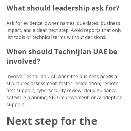
What should leadership ask for?
Ask for evidence, owner names, due dates, business
impact, and a clear next step. Avoid reports that only
list tools or technical terms without decisions.
When should Technijian UAE be
involved?
Involve Technijian UAE when the business needs a
structured assessment, faster remediation, remote-
first support, cybersecurity review, cloud guidance,
software planning, SEO improvement, or AI adoption
support.
Next step for the