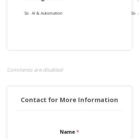
AI & Automation
Comments are disabled
Contact for More Information
Name
*