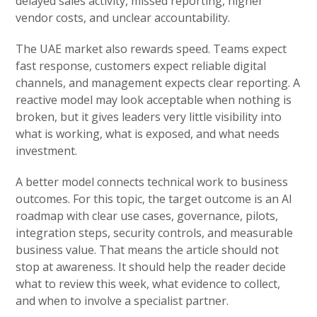
delayed sales activity, missed reporting, higher
vendor costs, and unclear accountability.
The UAE market also rewards speed. Teams expect
fast response, customers expect reliable digital
channels, and management expects clear reporting. A
reactive model may look acceptable when nothing is
broken, but it gives leaders very little visibility into
what is working, what is exposed, and what needs
investment.
A better model connects technical work to business
outcomes. For this topic, the target outcome is an AI
roadmap with clear use cases, governance, pilots,
integration steps, security controls, and measurable
business value. That means the article should not
stop at awareness. It should help the reader decide
what to review this week, what evidence to collect,
and when to involve a specialist partner.