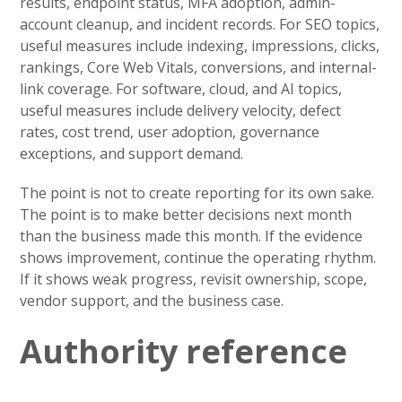
results, endpoint status, MFA adoption, admin-
account cleanup, and incident records. For SEO topics,
useful measures include indexing, impressions, clicks,
rankings, Core Web Vitals, conversions, and internal-
link coverage. For software, cloud, and AI topics,
useful measures include delivery velocity, defect
rates, cost trend, user adoption, governance
exceptions, and support demand.
The point is not to create reporting for its own sake.
The point is to make better decisions next month
than the business made this month. If the evidence
shows improvement, continue the operating rhythm.
If it shows weak progress, revisit ownership, scope,
vendor support, and the business case.
Authority reference