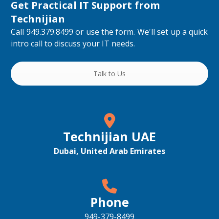
Get Practical IT Support from
Technijian
Call 949.379.8499 or use the form. We'll set up a quick
intro call to discuss your IT needs.
Talk to Us
Technijian UAE
Dubai, United Arab Emirates
Phone
949-379-8499