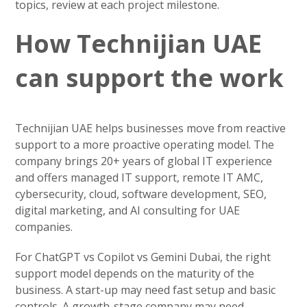
topics, review at each project milestone.
How Technijian UAE
can support the work
Technijian UAE helps businesses move from reactive
support to a more proactive operating model. The
company brings 20+ years of global IT experience
and offers managed IT support, remote IT AMC,
cybersecurity, cloud, software development, SEO,
digital marketing, and AI consulting for UAE
companies.
For ChatGPT vs Copilot vs Gemini Dubai, the right
support model depends on the maturity of the
business. A start-up may need fast setup and basic
controls. A growth-stage company may need