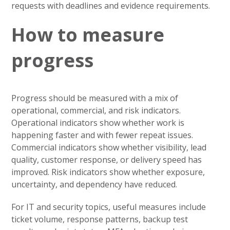
requests with deadlines and evidence requirements.
How to measure
progress
Progress should be measured with a mix of
operational, commercial, and risk indicators.
Operational indicators show whether work is
happening faster and with fewer repeat issues.
Commercial indicators show whether visibility, lead
quality, customer response, or delivery speed has
improved. Risk indicators show whether exposure,
uncertainty, and dependency have reduced.
For IT and security topics, useful measures include
ticket volume, response patterns, backup test