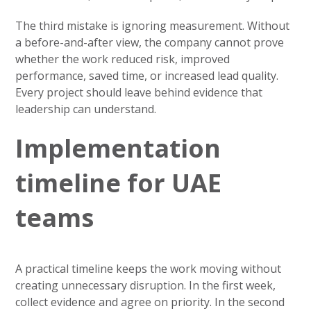
The third mistake is ignoring measurement. Without
a before-and-after view, the company cannot prove
whether the work reduced risk, improved
performance, saved time, or increased lead quality.
Every project should leave behind evidence that
leadership can understand.
Implementation
timeline for UAE
teams
A practical timeline keeps the work moving without
creating unnecessary disruption. In the first week,
collect evidence and agree on priority. In the second