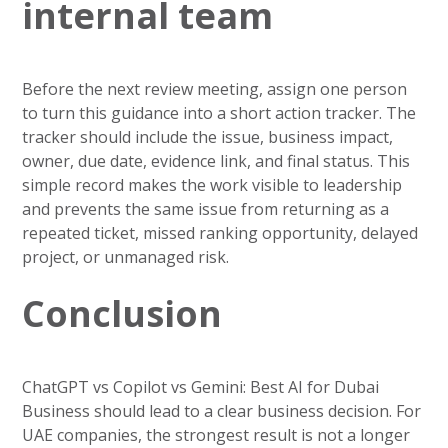
internal team
Before the next review meeting, assign one person
to turn this guidance into a short action tracker. The
tracker should include the issue, business impact,
owner, due date, evidence link, and final status. This
simple record makes the work visible to leadership
and prevents the same issue from returning as a
repeated ticket, missed ranking opportunity, delayed
project, or unmanaged risk.
Conclusion
ChatGPT vs Copilot vs Gemini: Best AI for Dubai
Business should lead to a clear business decision. For
UAE companies, the strongest result is not a longer