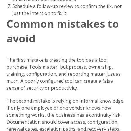
Schedule a follow-up review to confirm the fix, not
just the intention to fix it.
Common mistakes to
avoid
The first mistake is treating the topic as a tool
purchase. Tools matter, but process, ownership,
training, configuration, and reporting matter just as
much. A poorly configured tool can create a false
sense of security or productivity.
The second mistake is relying on informal knowledge.
If only one employee or one vendor knows how
something works, the business has a continuity risk.
Documentation should cover access, configuration,
renewal dates, escalation paths, and recovery steps.