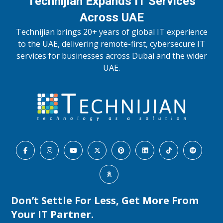
Technijian Expands IT Services
Across UAE
Technijian brings 20+ years of global IT experience
to the UAE, delivering remote-first, cybersecure IT
services for businesses across Dubai and the wider
UAE.
Don’t Settle For Less, Get More From
Your IT Partner.