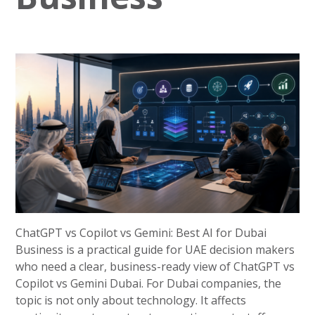
ChatGPT vs Copilot vs Gemini: Best AI for Dubai
Business is a practical guide for UAE decision makers
who need a clear, business-ready view of ChatGPT vs
Copilot vs Gemini Dubai. For Dubai companies, the
topic is not only about technology. It affects