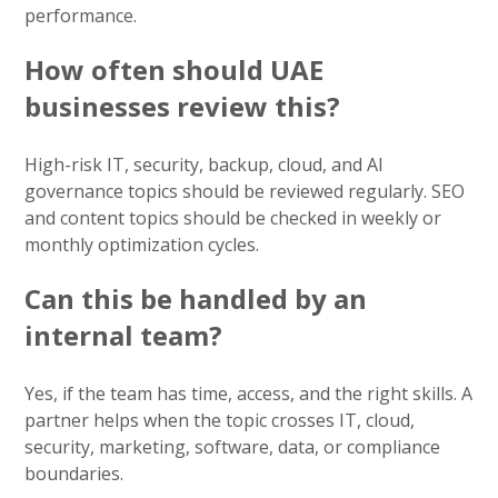
performance.
How often should UAE
businesses review this?
High-risk IT, security, backup, cloud, and AI
governance topics should be reviewed regularly. SEO
and content topics should be checked in weekly or
monthly optimization cycles.
Can this be handled by an
internal team?
Yes, if the team has time, access, and the right skills. A
partner helps when the topic crosses IT, cloud,
security, marketing, software, data, or compliance
boundaries.