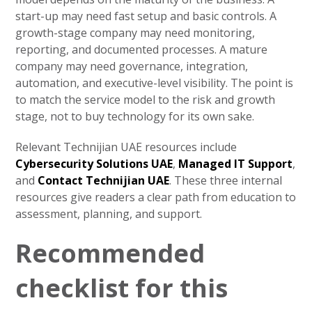
start-up may need fast setup and basic controls. A
growth-stage company may need monitoring,
reporting, and documented processes. A mature
company may need governance, integration,
automation, and executive-level visibility. The point is
to match the service model to the risk and growth
stage, not to buy technology for its own sake.
Relevant Technijian UAE resources include
Cybersecurity Solutions UAE
,
Managed IT Support
,
and
Contact Technijian UAE
. These three internal
resources give readers a clear path from education to
assessment, planning, and support.
Recommended
checklist for this