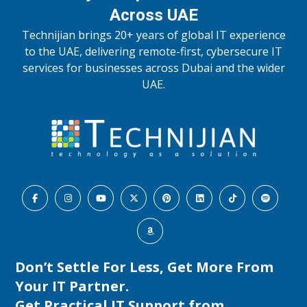
Across UAE
Technijian brings 20+ years of global IT experience
to the UAE, delivering remote-first, cybersecure IT
services for businesses across Dubai and the wider
UAE.
Don’t Settle For Less, Get More From
Your IT Partner.
Get Practical IT Support from