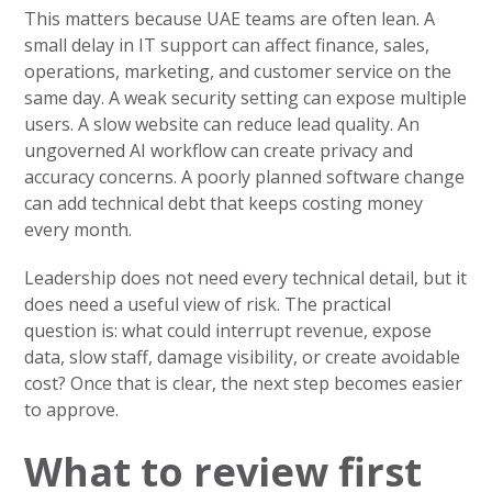
This matters because UAE teams are often lean. A
small delay in IT support can affect finance, sales,
operations, marketing, and customer service on the
same day. A weak security setting can expose multiple
users. A slow website can reduce lead quality. An
ungoverned AI workflow can create privacy and
accuracy concerns. A poorly planned software change
can add technical debt that keeps costing money
every month.
Leadership does not need every technical detail, but it
does need a useful view of risk. The practical
question is: what could interrupt revenue, expose
data, slow staff, damage visibility, or create avoidable
cost? Once that is clear, the next step becomes easier
to approve.
What to review first