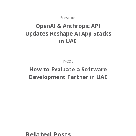
Previous
OpenAI & Anthropic API
Updates Reshape AI App Stacks
in UAE
Next
How to Evaluate a Software
Development Partner in UAE
Related Posts ...