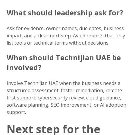
What should leadership ask for?
Ask for evidence, owner names, due dates, business
impact, and a clear next step. Avoid reports that only
list tools or technical terms without decisions.
When should Technijian UAE be
involved?
Involve Technijian UAE when the business needs a
structured assessment, faster remediation, remote-
first support, cybersecurity review, cloud guidance,
software planning, SEO improvement, or AI adoption
support.
Next step for the