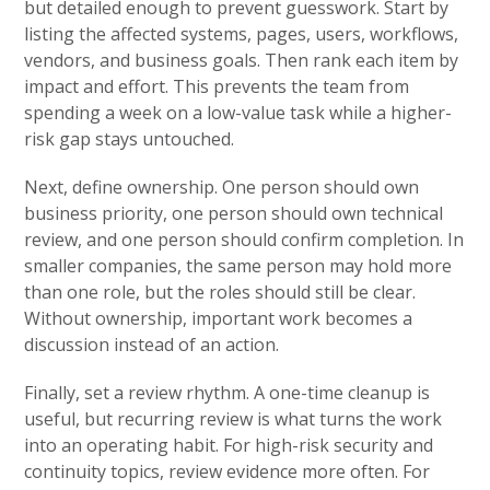
but detailed enough to prevent guesswork. Start by
listing the affected systems, pages, users, workflows,
vendors, and business goals. Then rank each item by
impact and effort. This prevents the team from
spending a week on a low-value task while a higher-
risk gap stays untouched.
Next, define ownership. One person should own
business priority, one person should own technical
review, and one person should confirm completion. In
smaller companies, the same person may hold more
than one role, but the roles should still be clear.
Without ownership, important work becomes a
discussion instead of an action.
Finally, set a review rhythm. A one-time cleanup is
useful, but recurring review is what turns the work
into an operating habit. For high-risk security and
continuity topics, review evidence more often. For