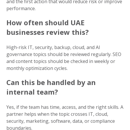
and the first action that would reduce risk or improve
performance.
How often should UAE
businesses review this?
High-risk IT, security, backup, cloud, and AI
governance topics should be reviewed regularly. SEO
and content topics should be checked in weekly or
monthly optimization cycles.
Can this be handled by an
internal team?
Yes, if the team has time, access, and the right skills. A
partner helps when the topic crosses IT, cloud,
security, marketing, software, data, or compliance
boundaries.