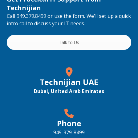
Technijian
Call 949.379.8499 or use the form. We'll set up a quick
intro call to discuss your IT needs.
Talk to Us
Technijian UAE
Dubai, United Arab Emirates
Phone
949-379-8499