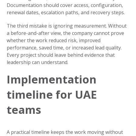
Documentation should cover access, configuration,
renewal dates, escalation paths, and recovery steps.
The third mistake is ignoring measurement. Without
a before-and-after view, the company cannot prove
whether the work reduced risk, improved
performance, saved time, or increased lead quality.
Every project should leave behind evidence that
leadership can understand.
Implementation
timeline for UAE
teams
A practical timeline keeps the work moving without