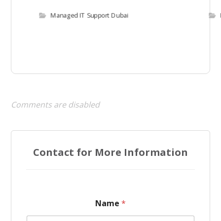
Managed IT Support Dubai
Comments are disabled
Contact for More Information
P
Name
*
h
o