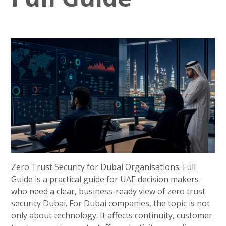
Zero Trust Security for Dubai Organisations: Full
Guide is a practical guide for UAE decision makers
who need a clear, business-ready view of zero trust
security Dubai. For Dubai companies, the topic is not
only about technology. It affects continuity, customer