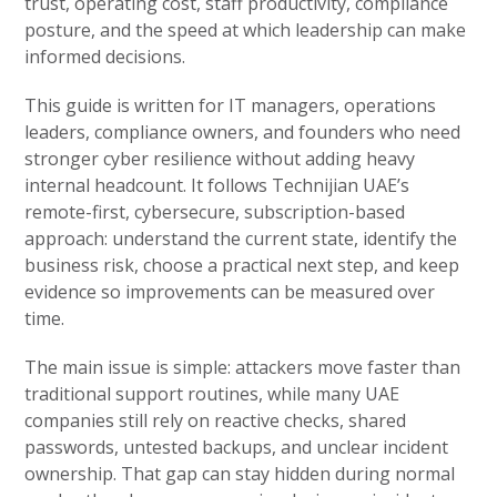
trust, operating cost, staff productivity, compliance
posture, and the speed at which leadership can make
informed decisions.
This guide is written for IT managers, operations
leaders, compliance owners, and founders who need
stronger cyber resilience without adding heavy
internal headcount. It follows Technijian UAE’s
remote-first, cybersecure, subscription-based
approach: understand the current state, identify the
business risk, choose a practical next step, and keep
evidence so improvements can be measured over
time.
The main issue is simple: attackers move faster than
traditional support routines, while many UAE
companies still rely on reactive checks, shared
passwords, untested backups, and unclear incident
ownership. That gap can stay hidden during normal