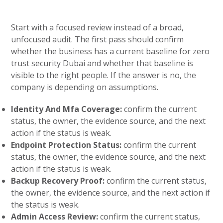
Start with a focused review instead of a broad,
unfocused audit. The first pass should confirm
whether the business has a current baseline for zero
trust security Dubai and whether that baseline is
visible to the right people. If the answer is no, the
company is depending on assumptions.
Identity And Mfa Coverage:
confirm the current
status, the owner, the evidence source, and the next
action if the status is weak.
Endpoint Protection Status:
confirm the current
status, the owner, the evidence source, and the next
action if the status is weak.
Backup Recovery Proof:
confirm the current status,
the owner, the evidence source, and the next action if
the status is weak.
Admin Access Review:
confirm the current status,