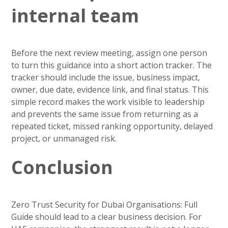
internal team
Before the next review meeting, assign one person
to turn this guidance into a short action tracker. The
tracker should include the issue, business impact,
owner, due date, evidence link, and final status. This
simple record makes the work visible to leadership
and prevents the same issue from returning as a
repeated ticket, missed ranking opportunity, delayed
project, or unmanaged risk.
Conclusion
Zero Trust Security for Dubai Organisations: Full
Guide should lead to a clear business decision. For