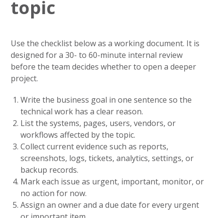
topic
Use the checklist below as a working document. It is
designed for a 30- to 60-minute internal review
before the team decides whether to open a deeper
project.
Write the business goal in one sentence so the
technical work has a clear reason.
List the systems, pages, users, vendors, or
workflows affected by the topic.
Collect current evidence such as reports,
screenshots, logs, tickets, analytics, settings, or
backup records.
Mark each issue as urgent, important, monitor, or
no action for now.
Assign an owner and a due date for every urgent
or important item.