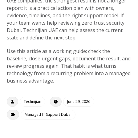
UAE companies, the strongest result is not a longer
report; it is a practical action plan with owners,
evidence, timelines, and the right support model. If
your team wants help reviewing zero trust security
Dubai, Technijian UAE can help assess the current
state and define the next step.
Use this article as a working guide: check the
baseline, close urgent gaps, document the result, and
review progress again. That habit is what turns
technology from a recurring problem into a managed
business advantage.
Technijian
June 29, 2026
Managed IT Support Dubai