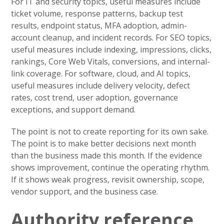
For IT and security topics, useful measures include
ticket volume, response patterns, backup test
results, endpoint status, MFA adoption, admin-
account cleanup, and incident records. For SEO topics,
useful measures include indexing, impressions, clicks,
rankings, Core Web Vitals, conversions, and internal-
link coverage. For software, cloud, and AI topics,
useful measures include delivery velocity, defect
rates, cost trend, user adoption, governance
exceptions, and support demand.
The point is not to create reporting for its own sake.
The point is to make better decisions next month
than the business made this month. If the evidence
shows improvement, continue the operating rhythm.
If it shows weak progress, revisit ownership, scope,
vendor support, and the business case.
Authority reference