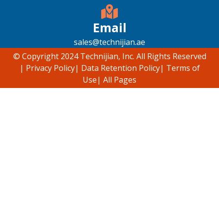
Email
sales@technijian.ae
© Copyright 2024 Technijian, Inc. All Rights Reserved
|
Privacy Policy
|
Data Retention Policy
|
Terms of
Use
|
All Pages