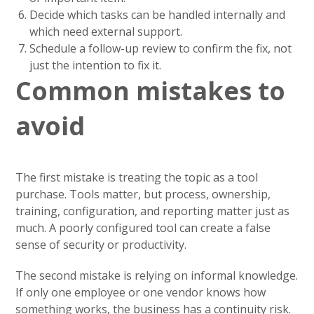
Decide which tasks can be handled internally and
which need external support.
Schedule a follow-up review to confirm the fix, not
just the intention to fix it.
Common mistakes to
avoid
The first mistake is treating the topic as a tool
purchase. Tools matter, but process, ownership,
training, configuration, and reporting matter just as
much. A poorly configured tool can create a false
sense of security or productivity.
The second mistake is relying on informal knowledge.
If only one employee or one vendor knows how
something works, the business has a continuity risk.