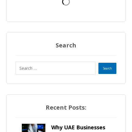
d
S
t
a
Search
t
e
s
+
Recent Posts:
1
Why UAE Businesses