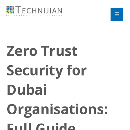
Zero Trust
Security for
Dubai
Organisations:
Full Guide