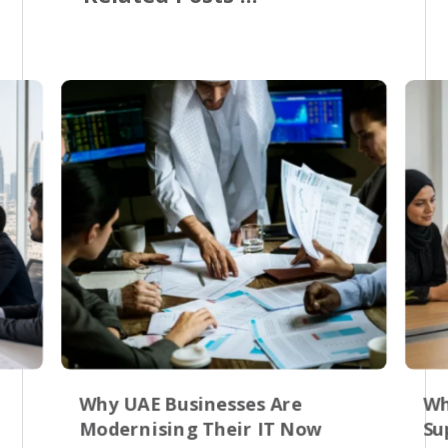
Why UAE Businesses Are
Wh
Modernising Their IT Now
Su