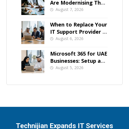
Are Modernising Their
IT Now
August 7, 2026
When to Replace Your
IT Support Provider in
Dubai
August 6, 2026
Microsoft 365 for UAE
Businesses: Setup and
Support
August 5, 2026
Technijian Expands IT Services