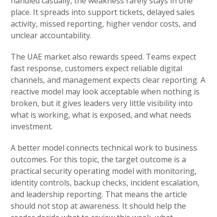
handled casually, the weakness rarely stays in one
place. It spreads into support tickets, delayed sales
activity, missed reporting, higher vendor costs, and
unclear accountability.
The UAE market also rewards speed. Teams expect
fast response, customers expect reliable digital
channels, and management expects clear reporting. A
reactive model may look acceptable when nothing is
broken, but it gives leaders very little visibility into
what is working, what is exposed, and what needs
investment.
A better model connects technical work to business
outcomes. For this topic, the target outcome is a
practical security operating model with monitoring,
identity controls, backup checks, incident escalation,
and leadership reporting. That means the article
should not stop at awareness. It should help the