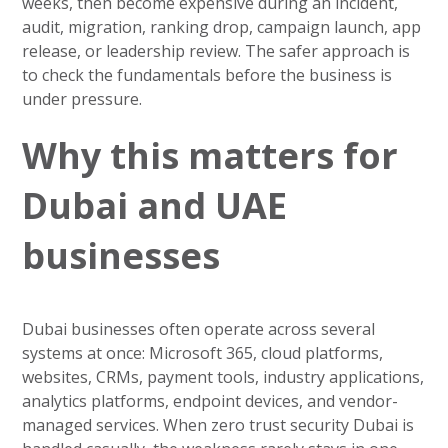
weeks, then become expensive during an incident,
audit, migration, ranking drop, campaign launch, app
release, or leadership review. The safer approach is
to check the fundamentals before the business is
under pressure.
Why this matters for
Dubai and UAE
businesses
Dubai businesses often operate across several
systems at once: Microsoft 365, cloud platforms,
websites, CRMs, payment tools, industry applications,
analytics platforms, endpoint devices, and vendor-
managed services. When zero trust security Dubai is