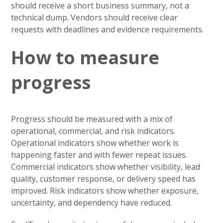
should receive a short business summary, not a
technical dump. Vendors should receive clear
requests with deadlines and evidence requirements.
How to measure
progress
Progress should be measured with a mix of
operational, commercial, and risk indicators.
Operational indicators show whether work is
happening faster and with fewer repeat issues.
Commercial indicators show whether visibility, lead
quality, customer response, or delivery speed has
improved. Risk indicators show whether exposure,
uncertainty, and dependency have reduced.