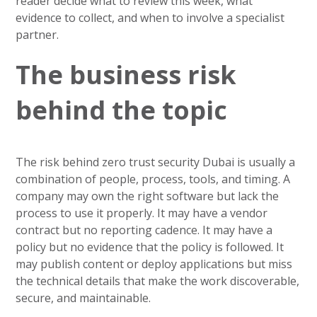
reader decide what to review this week, what
evidence to collect, and when to involve a specialist
partner.
The business risk
behind the topic
The risk behind zero trust security Dubai is usually a
combination of people, process, tools, and timing. A
company may own the right software but lack the
process to use it properly. It may have a vendor
contract but no reporting cadence. It may have a
policy but no evidence that the policy is followed. It
may publish content or deploy applications but miss
the technical details that make the work discoverable,
secure, and maintainable.