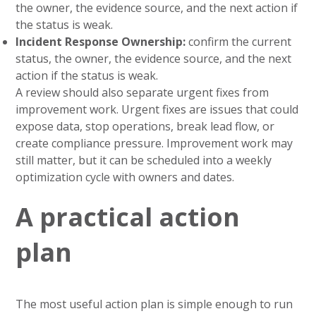
the owner, the evidence source, and the next action if
the status is weak.
Incident Response Ownership:
confirm the current
status, the owner, the evidence source, and the next
action if the status is weak.
A review should also separate urgent fixes from
improvement work. Urgent fixes are issues that could
expose data, stop operations, break lead flow, or
create compliance pressure. Improvement work may
still matter, but it can be scheduled into a weekly
optimization cycle with owners and dates.
A practical action
plan
The most useful action plan is simple enough to run