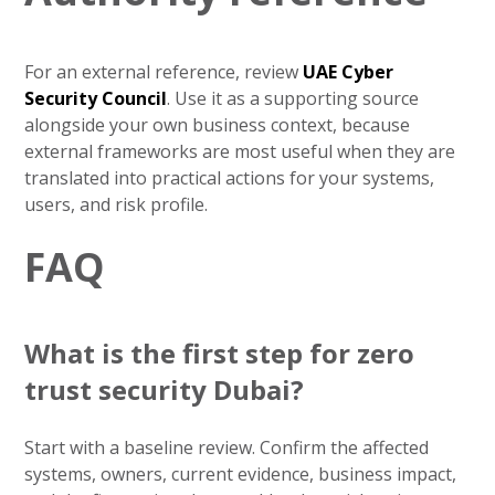
For an external reference, review
UAE Cyber
Security Council
. Use it as a supporting source
alongside your own business context, because
external frameworks are most useful when they are
translated into practical actions for your systems,
users, and risk profile.
FAQ
What is the first step for zero
trust security Dubai?
Start with a baseline review. Confirm the affected
systems, owners, current evidence, business impact,