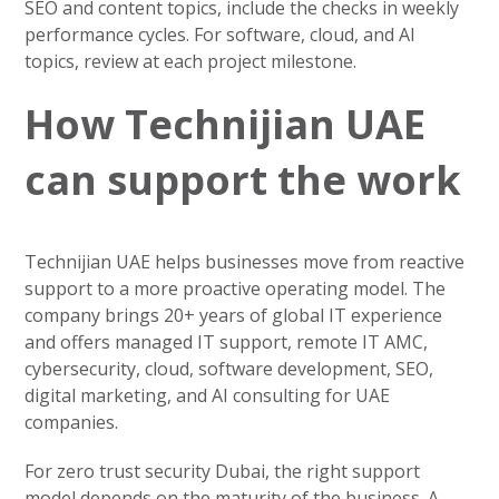
SEO and content topics, include the checks in weekly
performance cycles. For software, cloud, and AI
topics, review at each project milestone.
How Technijian UAE
can support the work
Technijian UAE helps businesses move from reactive
support to a more proactive operating model. The
company brings 20+ years of global IT experience
and offers managed IT support, remote IT AMC,
cybersecurity, cloud, software development, SEO,
digital marketing, and AI consulting for UAE
companies.
For zero trust security Dubai, the right support
model depends on the maturity of the business. A