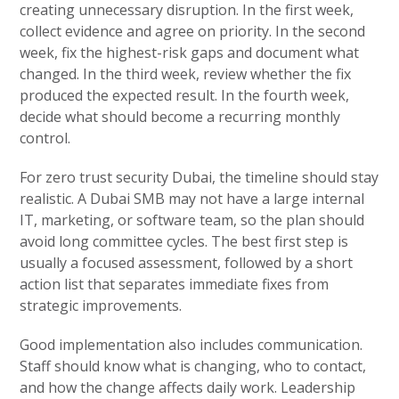
creating unnecessary disruption. In the first week,
collect evidence and agree on priority. In the second
week, fix the highest-risk gaps and document what
changed. In the third week, review whether the fix
produced the expected result. In the fourth week,
decide what should become a recurring monthly
control.
For zero trust security Dubai, the timeline should stay
realistic. A Dubai SMB may not have a large internal
IT, marketing, or software team, so the plan should
avoid long committee cycles. The best first step is
usually a focused assessment, followed by a short
action list that separates immediate fixes from
strategic improvements.
Good implementation also includes communication.
Staff should know what is changing, who to contact,
and how the change affects daily work. Leadership