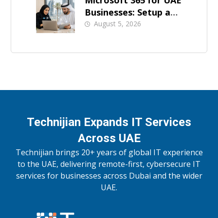
Microsoft 365 for UAE
Businesses: Setup and
Support
August 5, 2026
Technijian Expands IT Services
Across UAE
Technijian brings 20+ years of global IT experience
to the UAE, delivering remote-first, cybersecure IT
services for businesses across Dubai and the wider
UAE.