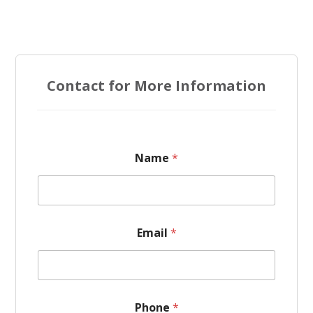
Contact for More Information
Name
*
*
Email
*
*
E
m
a
i
l
Phone
*