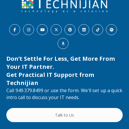
Don’t Settle For Less, Get More From
Your IT Partner.
Get Practical IT Support from
Technijian
Call 949.379.8499 or use the form. We'll set up a quick
intro call to discuss your IT needs.
Talk to Us