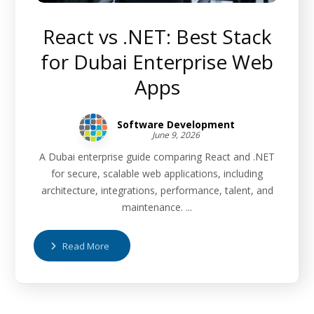
React vs .NET: Best Stack
for Dubai Enterprise Web
Apps
Software Development
June 9, 2026
A Dubai enterprise guide comparing React and .NET
for secure, scalable web applications, including
architecture, integrations, performance, talent, and
maintenance. ...
Read More