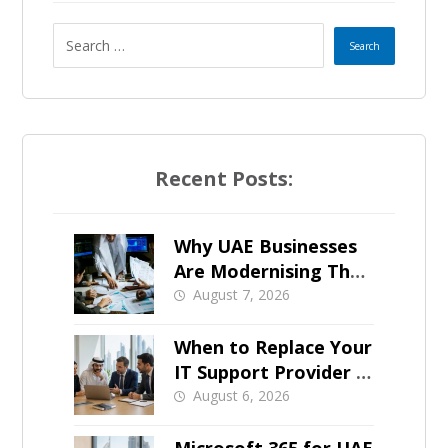
s
e
l
e
Recent Posts:
c
t
Why UAE Businesses
Are Modernising Their
e
IT Now
August 7, 2026
d
When to Replace Your
IT Support Provider in
Dubai
August 6, 2026