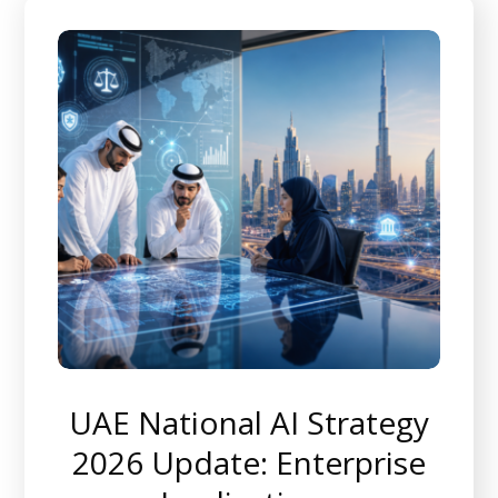
UAE National AI Strategy
2026 Update: Enterprise