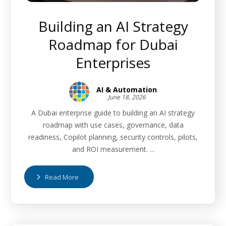
Building an AI Strategy
Roadmap for Dubai
Enterprises
AI & Automation
June 18, 2026
A Dubai enterprise guide to building an AI strategy
roadmap with use cases, governance, data
readiness, Copilot planning, security controls, pilots,
and ROI measurement. ...
Read More