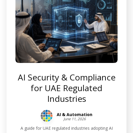
AI Security & Compliance
for UAE Regulated
Industries
AI & Automation
June 11, 2026
A guide for UAE regulated industries adopting AI