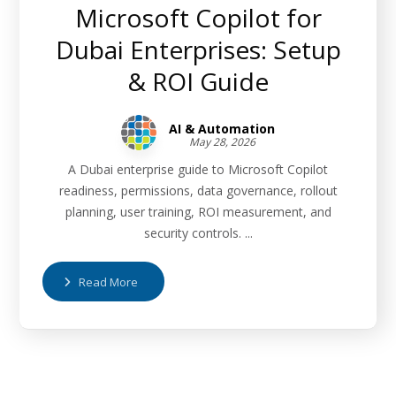
Microsoft Copilot for
Dubai Enterprises: Setup
& ROI Guide
AI & Automation
May 28, 2026
A Dubai enterprise guide to Microsoft Copilot
readiness, permissions, data governance, rollout
planning, user training, ROI measurement, and
security controls. ...
Read More