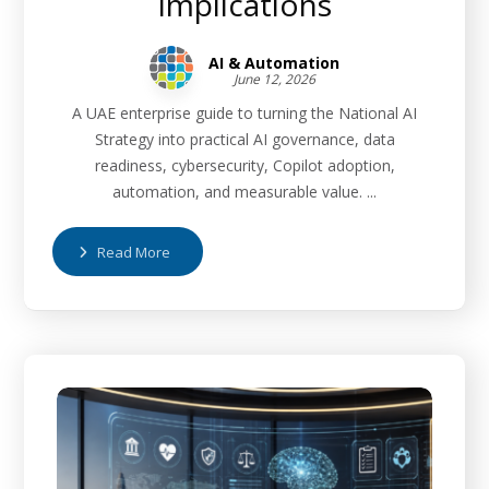
Implications
AI & Automation
June 12, 2026
A UAE enterprise guide to turning the National AI
Strategy into practical AI governance, data
readiness, cybersecurity, Copilot adoption,
automation, and measurable value. ...
Read More