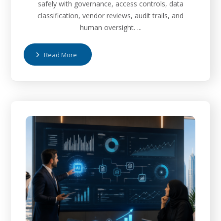
safely with governance, access controls, data
classification, vendor reviews, audit trails, and
human oversight. ...
Read More