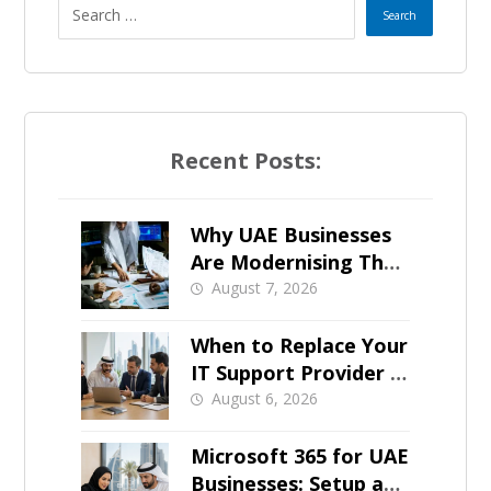
e
s
+
Recent Posts:
1
Why UAE Businesses
Are Modernising Their
IT Now
August 7, 2026
When to Replace Your
IT Support Provider in
Dubai
August 6, 2026
Microsoft 365 for UAE
Businesses: Setup and