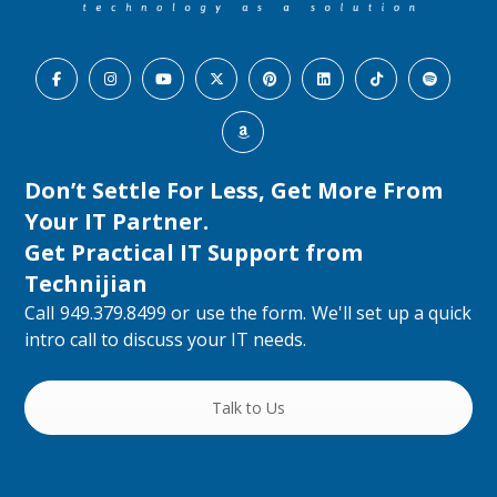
Don’t Settle For Less, Get More From
Your IT Partner.
Get Practical IT Support from
Technijian
Call 949.379.8499 or use the form. We'll set up a quick
intro call to discuss your IT needs.
Talk to Us