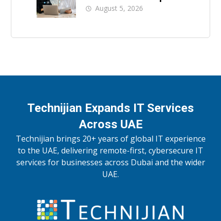
Support
August 5, 2026
Technijian Expands IT Services
Across UAE
Technijian brings 20+ years of global IT experience
to the UAE, delivering remote-first, cybersecure IT
services for businesses across Dubai and the wider
UAE.