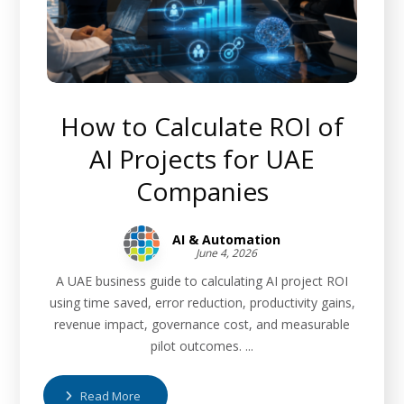
How to Calculate ROI of
AI Projects for UAE
Companies
AI & Automation
June 4, 2026
A UAE business guide to calculating AI project ROI
using time saved, error reduction, productivity gains,
revenue impact, governance cost, and measurable
pilot outcomes. ...
Read More