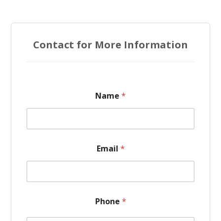
Contact for More Information
Name
*
Email
*
*
Phone
*
N
a