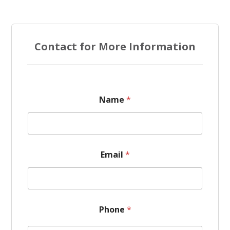
Contact for More Information
M
Name
*
e
s
s
a
g
e
Email
*
*
*
Phone
*