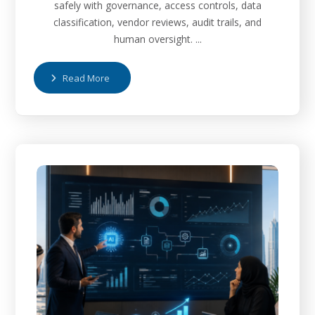
safely with governance, access controls, data
classification, vendor reviews, audit trails, and
human oversight. ...
Read More