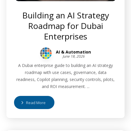
Building an AI Strategy
Roadmap for Dubai
Enterprises
AI & Automation
June 18, 2026
A Dubai enterprise guide to building an AI strategy
roadmap with use cases, governance, data
readiness, Copilot planning, security controls, pilots,
and ROI measurement. ...
Read More