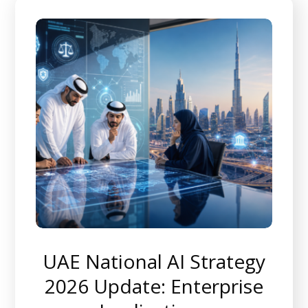
UAE National AI Strategy
2026 Update: Enterprise