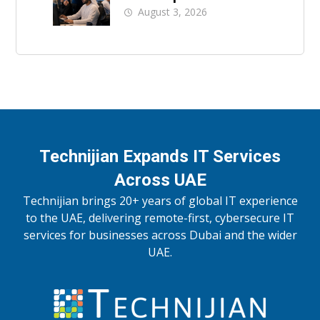
UAE Businesses
August 3, 2026
Technijian Expands IT Services
Across UAE
Technijian brings 20+ years of global IT experience
to the UAE, delivering remote-first, cybersecure IT
services for businesses across Dubai and the wider
UAE.