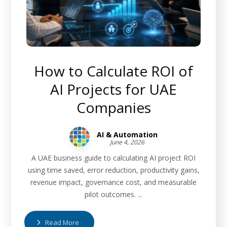
How to Calculate ROI of
AI Projects for UAE
Companies
AI & Automation
June 4, 2026
A UAE business guide to calculating AI project ROI
using time saved, error reduction, productivity gains,
revenue impact, governance cost, and measurable
pilot outcomes. ...
Read More