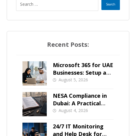
e
s
+
Recent Posts:
1
Microsoft 365 for UAE
Businesses: Setup and
Support
August 5, 2026
NESA Compliance in
Dubai: A Practical
Overview
August 4, 2026
24/7 IT Monitoring
and Help Desk for