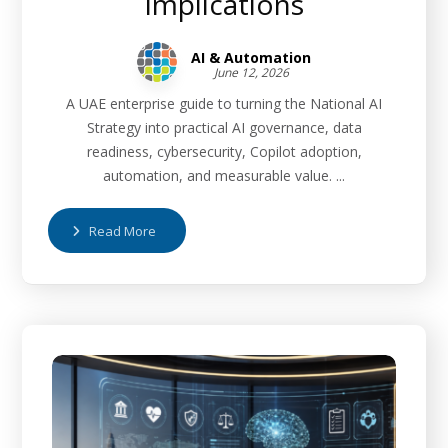
Implications
AI & Automation
June 12, 2026
A UAE enterprise guide to turning the National AI
Strategy into practical AI governance, data
readiness, cybersecurity, Copilot adoption,
automation, and measurable value. ...
Read More