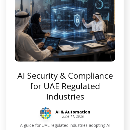
AI Security & Compliance
for UAE Regulated
Industries
AI & Automation
June 11, 2026
A guide for UAE regulated industries adopting AI