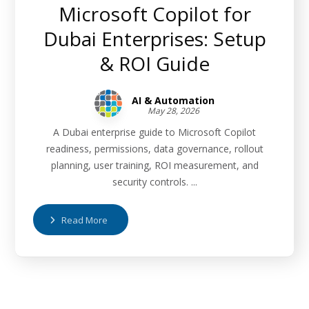
Microsoft Copilot for
Dubai Enterprises: Setup
& ROI Guide
AI & Automation
May 28, 2026
A Dubai enterprise guide to Microsoft Copilot
readiness, permissions, data governance, rollout
planning, user training, ROI measurement, and
security controls. ...
Read More