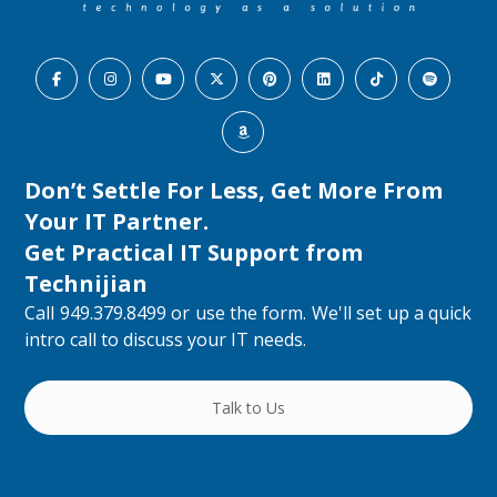
Don’t Settle For Less, Get More From
Your IT Partner.
Get Practical IT Support from
Technijian
Call 949.379.8499 or use the form. We'll set up a quick
intro call to discuss your IT needs.
Talk to Us