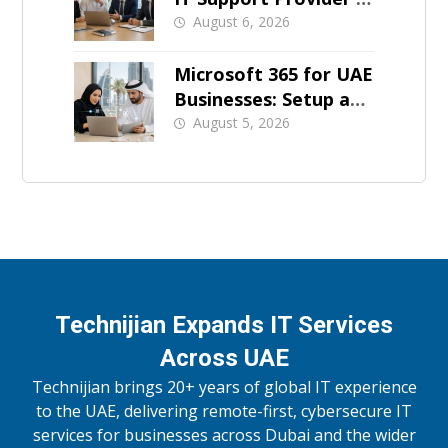
Dubai
August 6, 2026
Microsoft 365 for UAE
Businesses: Setup and
Support
August 5, 2026
Technijian Expands IT Services
Across UAE
Technijian brings 20+ years of global IT experience
to the UAE, delivering remote-first, cybersecure IT
services for businesses across Dubai and the wider