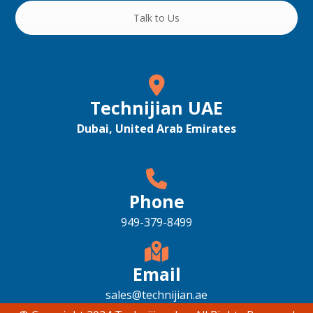
Talk to Us
Technijian UAE
Dubai, United Arab Emirates
Phone
949-379-8499
Email
sales@technijian.ae