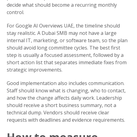
decide what should become a recurring monthly
control.
For Google AI Overviews UAE, the timeline should
stay realistic. A Dubai SMB may not have a large
internal IT, marketing, or software team, so the plan
should avoid long committee cycles. The best first
step is usually a focused assessment, followed by a
short action list that separates immediate fixes from
strategic improvements.
Good implementation also includes communication.
Staff should know what is changing, who to contact,
and how the change affects daily work. Leadership
should receive a short business summary, not a
technical dump. Vendors should receive clear
requests with deadlines and evidence requirements.