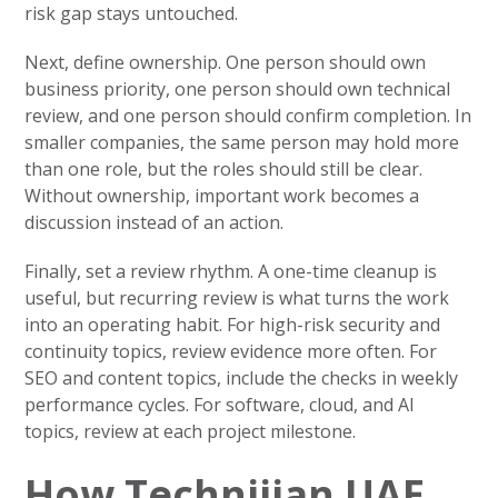
risk gap stays untouched.
Next, define ownership. One person should own
business priority, one person should own technical
review, and one person should confirm completion. In
smaller companies, the same person may hold more
than one role, but the roles should still be clear.
Without ownership, important work becomes a
discussion instead of an action.
Finally, set a review rhythm. A one-time cleanup is
useful, but recurring review is what turns the work
into an operating habit. For high-risk security and
continuity topics, review evidence more often. For
SEO and content topics, include the checks in weekly
performance cycles. For software, cloud, and AI
topics, review at each project milestone.
How Technijian UAE