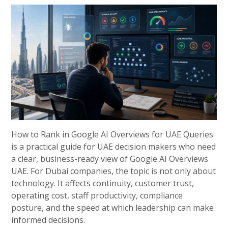
How to Rank in Google AI Overviews for UAE Queries
is a practical guide for UAE decision makers who need
a clear, business-ready view of Google AI Overviews
UAE. For Dubai companies, the topic is not only about
technology. It affects continuity, customer trust,
operating cost, staff productivity, compliance
posture, and the speed at which leadership can make
informed decisions.