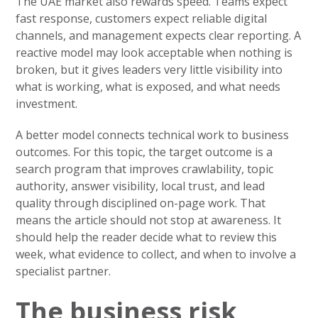
The UAE market also rewards speed. Teams expect
fast response, customers expect reliable digital
channels, and management expects clear reporting. A
reactive model may look acceptable when nothing is
broken, but it gives leaders very little visibility into
what is working, what is exposed, and what needs
investment.
A better model connects technical work to business
outcomes. For this topic, the target outcome is a
search program that improves crawlability, topic
authority, answer visibility, local trust, and lead
quality through disciplined on-page work. That
means the article should not stop at awareness. It
should help the reader decide what to review this
week, what evidence to collect, and when to involve a
specialist partner.
The business risk