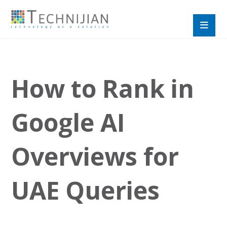
How to Rank in
Google AI
Overviews for
UAE Queries