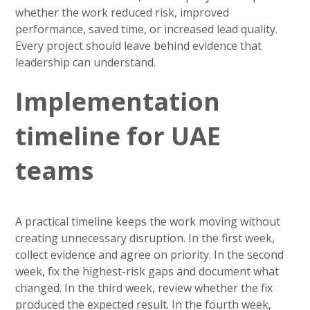
whether the work reduced risk, improved
performance, saved time, or increased lead quality.
Every project should leave behind evidence that
leadership can understand.
Implementation
timeline for UAE
teams
A practical timeline keeps the work moving without
creating unnecessary disruption. In the first week,
collect evidence and agree on priority. In the second
week, fix the highest-risk gaps and document what
changed. In the third week, review whether the fix
produced the expected result. In the fourth week,