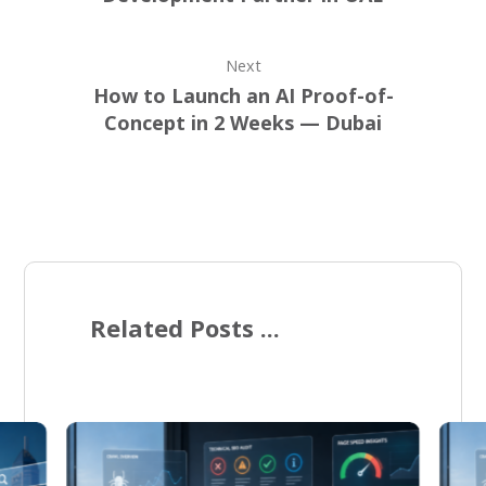
Next
How to Launch an AI Proof-of-
Concept in 2 Weeks — Dubai
Related Posts ...