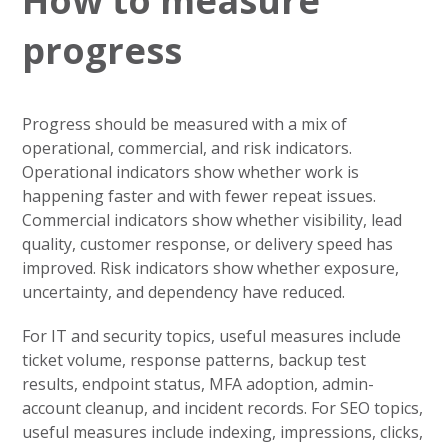
How to measure
progress
Progress should be measured with a mix of
operational, commercial, and risk indicators.
Operational indicators show whether work is
happening faster and with fewer repeat issues.
Commercial indicators show whether visibility, lead
quality, customer response, or delivery speed has
improved. Risk indicators show whether exposure,
uncertainty, and dependency have reduced.
For IT and security topics, useful measures include
ticket volume, response patterns, backup test
results, endpoint status, MFA adoption, admin-
account cleanup, and incident records. For SEO topics,
useful measures include indexing, impressions, clicks,