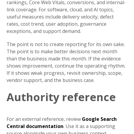
rankings, Core Web Vitals, conversions, and internal-
link coverage. For software, cloud, and AI topics,
useful measures include delivery velocity, defect
rates, cost trend, user adoption, governance
exceptions, and support demand.
The point is not to create reporting for its own sake.
The point is to make better decisions next month
than the business made this month. If the evidence
shows improvement, continue the operating rhythm.
If it shows weak progress, revisit ownership, scope,
vendor support, and the business case.
Authority reference
For an external reference, review
Google Search
Central documentation
. Use it as a supporting
source alongside your own business context,