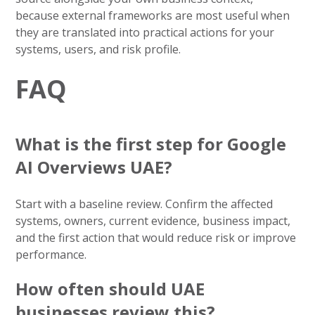
because external frameworks are most useful when
they are translated into practical actions for your
systems, users, and risk profile.
FAQ
What is the first step for Google
AI Overviews UAE?
Start with a baseline review. Confirm the affected
systems, owners, current evidence, business impact,
and the first action that would reduce risk or improve
performance.
How often should UAE
businesses review this?