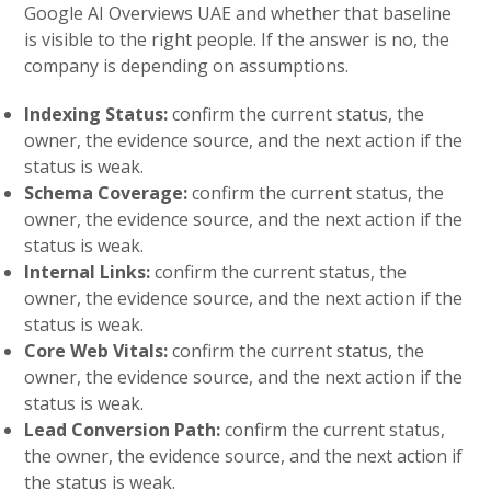
Google AI Overviews UAE and whether that baseline
is visible to the right people. If the answer is no, the
company is depending on assumptions.
Indexing Status:
confirm the current status, the
owner, the evidence source, and the next action if the
status is weak.
Schema Coverage:
confirm the current status, the
owner, the evidence source, and the next action if the
status is weak.
Internal Links:
confirm the current status, the
owner, the evidence source, and the next action if the
status is weak.
Core Web Vitals:
confirm the current status, the
owner, the evidence source, and the next action if the
status is weak.
Lead Conversion Path:
confirm the current status,
the owner, the evidence source, and the next action if
the status is weak.