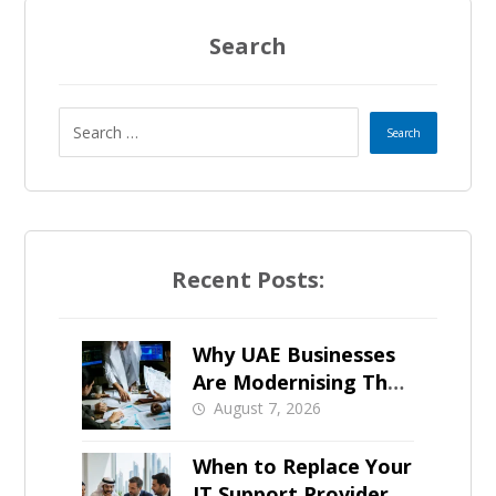
t
a
g
a
Search
e
t
e
s
+
Recent Posts:
1
Why UAE Businesses
Are Modernising Their
IT Now
August 7, 2026
When to Replace Your
IT Support Provider in