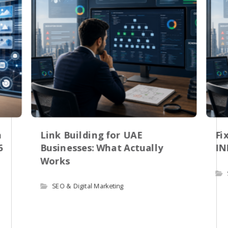
n
Link Building for UAE
Fi
6
Businesses: What Actually
IN
Works
SEO & Digital Marketing