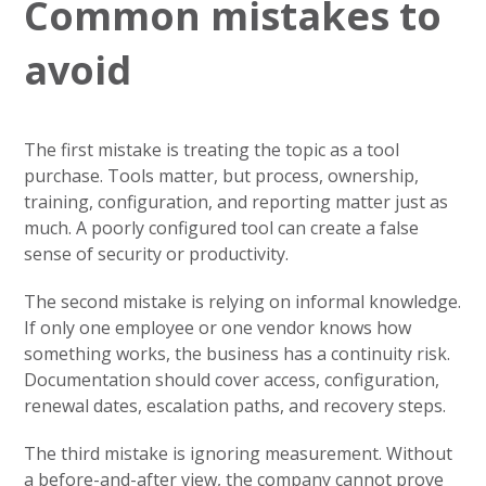
Common mistakes to
avoid
The first mistake is treating the topic as a tool
purchase. Tools matter, but process, ownership,
training, configuration, and reporting matter just as
much. A poorly configured tool can create a false
sense of security or productivity.
The second mistake is relying on informal knowledge.
If only one employee or one vendor knows how
something works, the business has a continuity risk.
Documentation should cover access, configuration,
renewal dates, escalation paths, and recovery steps.
The third mistake is ignoring measurement. Without
a before-and-after view, the company cannot prove