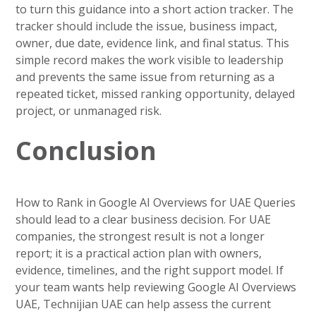
to turn this guidance into a short action tracker. The
tracker should include the issue, business impact,
owner, due date, evidence link, and final status. This
simple record makes the work visible to leadership
and prevents the same issue from returning as a
repeated ticket, missed ranking opportunity, delayed
project, or unmanaged risk.
Conclusion
How to Rank in Google AI Overviews for UAE Queries
should lead to a clear business decision. For UAE
companies, the strongest result is not a longer
report; it is a practical action plan with owners,
evidence, timelines, and the right support model. If
your team wants help reviewing Google AI Overviews
UAE, Technijian UAE can help assess the current