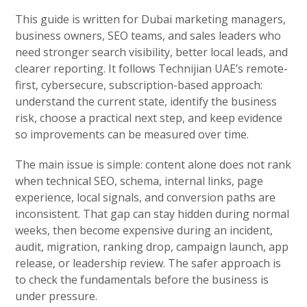
This guide is written for Dubai marketing managers,
business owners, SEO teams, and sales leaders who
need stronger search visibility, better local leads, and
clearer reporting. It follows Technijian UAE’s remote-
first, cybersecure, subscription-based approach:
understand the current state, identify the business
risk, choose a practical next step, and keep evidence
so improvements can be measured over time.
The main issue is simple: content alone does not rank
when technical SEO, schema, internal links, page
experience, local signals, and conversion paths are
inconsistent. That gap can stay hidden during normal
weeks, then become expensive during an incident,
audit, migration, ranking drop, campaign launch, app
release, or leadership review. The safer approach is
to check the fundamentals before the business is
under pressure.