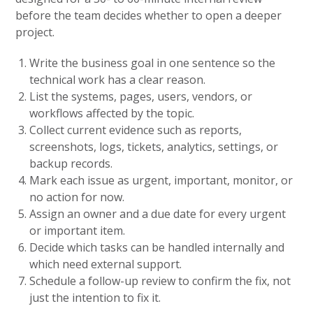
before the team decides whether to open a deeper
project.
Write the business goal in one sentence so the
technical work has a clear reason.
List the systems, pages, users, vendors, or
workflows affected by the topic.
Collect current evidence such as reports,
screenshots, logs, tickets, analytics, settings, or
backup records.
Mark each issue as urgent, important, monitor, or
no action for now.
Assign an owner and a due date for every urgent
or important item.
Decide which tasks can be handled internally and
which need external support.
Schedule a follow-up review to confirm the fix, not
just the intention to fix it.