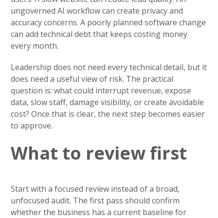
ungoverned AI workflow can create privacy and
accuracy concerns. A poorly planned software change
can add technical debt that keeps costing money
every month.
Leadership does not need every technical detail, but it
does need a useful view of risk. The practical
question is: what could interrupt revenue, expose
data, slow staff, damage visibility, or create avoidable
cost? Once that is clear, the next step becomes easier
to approve.
What to review first
Start with a focused review instead of a broad,
unfocused audit. The first pass should confirm
whether the business has a current baseline for