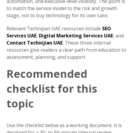
automation, and executive-level visibility. The point is
to match the service model to the risk and growth
stage, not to buy technology for its own sake.
Relevant Technijian UAE resources include
SEO
Services UAE
,
Digital Marketing Services UAE
, and
Contact Technijian UAE
. These three internal
resources give readers a clear path from education to
assessment, planning, and support.
Recommended
checklist for this
topic
Use the checklist below as a working document. It is
designed for a 30- to 60-minute internal review