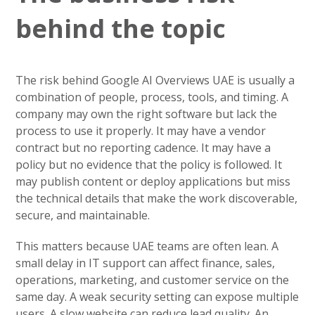
behind the topic
The risk behind Google AI Overviews UAE is usually a
combination of people, process, tools, and timing. A
company may own the right software but lack the
process to use it properly. It may have a vendor
contract but no reporting cadence. It may have a
policy but no evidence that the policy is followed. It
may publish content or deploy applications but miss
the technical details that make the work discoverable,
secure, and maintainable.
This matters because UAE teams are often lean. A
small delay in IT support can affect finance, sales,
operations, marketing, and customer service on the
same day. A weak security setting can expose multiple
users. A slow website can reduce lead quality. An