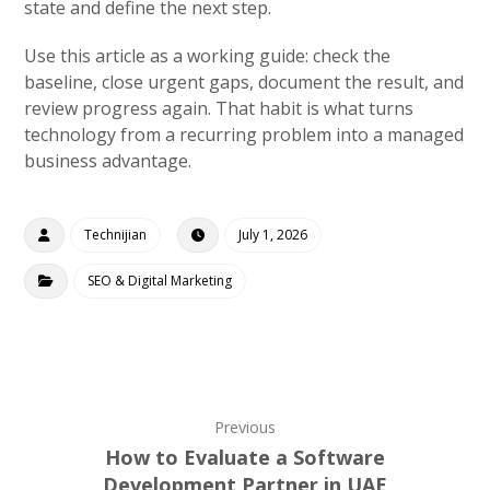
state and define the next step.
Use this article as a working guide: check the
baseline, close urgent gaps, document the result, and
review progress again. That habit is what turns
technology from a recurring problem into a managed
business advantage.
Technijian
July 1, 2026
SEO & Digital Marketing
Previous
How to Evaluate a Software
Development Partner in UAE