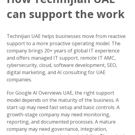
can support the work
Technijian UAE helps businesses move from reactive
support to a more proactive operating model. The
company brings 20+ years of global IT experience
and offers managed IT support, remote IT AMC,
cybersecurity, cloud, software development, SEO,
digital marketing, and AI consulting for UAE
companies.
For Google AI Overviews UAE, the right support
model depends on the maturity of the business. A
start-up may need fast setup and basic controls. A
growth-stage company may need monitoring,
reporting, and documented processes. A mature
company may need governance, integration,