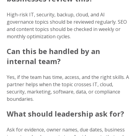
High-risk IT, security, backup, cloud, and AI
governance topics should be reviewed regularly. SEO
and content topics should be checked in weekly or
monthly optimization cycles.
Can this be handled by an
internal team?
Yes, if the team has time, access, and the right skills. A
partner helps when the topic crosses IT, cloud,
security, marketing, software, data, or compliance
boundaries.
What should leadership ask for?
Ask for evidence, owner names, due dates, business