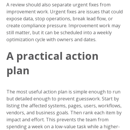
A review should also separate urgent fixes from
improvement work. Urgent fixes are issues that could
expose data, stop operations, break lead flow, or
create compliance pressure. Improvement work may
still matter, but it can be scheduled into a weekly
optimization cycle with owners and dates.
A practical action
plan
The most useful action plan is simple enough to run
but detailed enough to prevent guesswork. Start by
listing the affected systems, pages, users, workflows,
vendors, and business goals. Then rank each item by
impact and effort. This prevents the team from
spending a week on a low-value task while a higher-