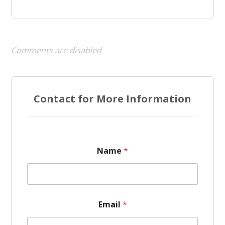
Comments are disabled
Contact for More Information
Name
*
Email
*