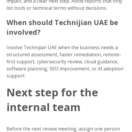
impact, and a clear next step. Avoid reports that only
list tools or technical terms without decisions.
When should Technijian UAE be
involved?
Involve Technijian UAE when the business needs a
structured assessment, faster remediation, remote-
first support, cybersecurity review, cloud guidance,
software planning, SEO improvement, or AI adoption
support.
Next step for the
internal team
Before the next review meeting, assign one person