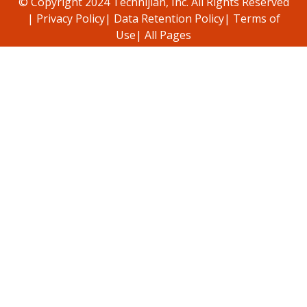
© Copyright 2024 Technijian, Inc. All Rights Reserved
|
Privacy Policy
|
Data Retention Policy
|
Terms of
Use
|
All Pages