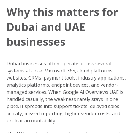
Why this matters for
Dubai and UAE
businesses
Dubai businesses often operate across several
systems at once: Microsoft 365, cloud platforms,
websites, CRMs, payment tools, industry applications,
analytics platforms, endpoint devices, and vendor-
managed services. When Google AI Overviews UAE is
handled casually, the weakness rarely stays in one
place. It spreads into support tickets, delayed sales
activity, missed reporting, higher vendor costs, and
unclear accountability.