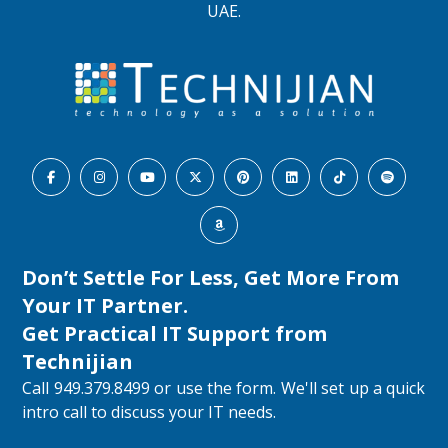
UAE.
Don’t Settle For Less, Get More From
Your IT Partner.
Get Practical IT Support from
Technijian
Call 949.379.8499 or use the form. We'll set up a quick
intro call to discuss your IT needs.